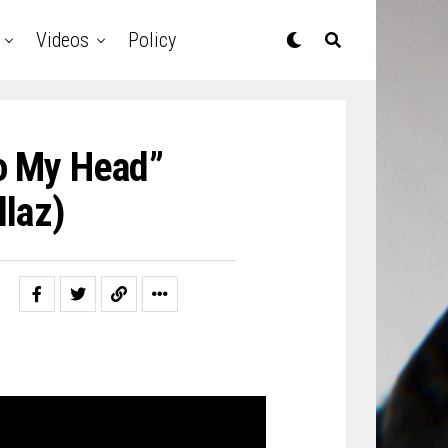
Videos
Policy
To My Head”
laz)