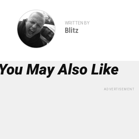
WRITTEN BY
Blitz
You May Also Like
ADVERTISEMENT