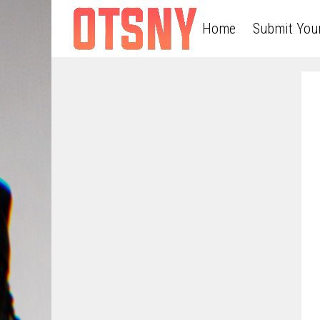
Home
Submit You