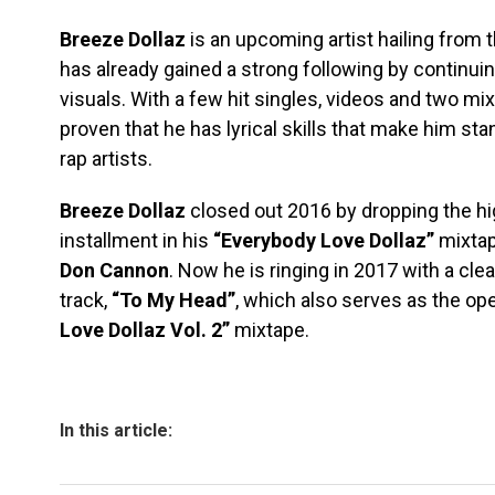
Breeze Dollaz
is an upcoming artist hailing from 
has already gained a strong following by continui
visuals. With a few hit singles, videos and two mi
proven that he has lyrical skills that make him st
rap artists.
Breeze Dollaz
closed out 2016 by dropping the hi
installment in his
“Everybody Love Dollaz”
mixtap
Don Cannon
. Now he is ringing in 2017 with a clea
track,
“To My Head”
, which also serves as the op
Love Dollaz Vol. 2”
mixtape.
In this article: