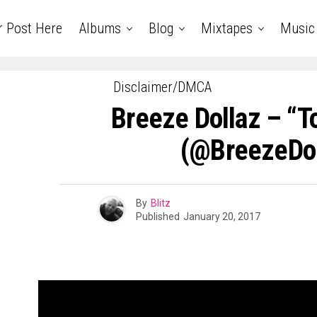
r Post Here
Albums
Blog
Mixtapes
Music
Disclaimer/DMCA
Breeze Dollaz – “
(@BreezeDol
By
Blitz
Published
January 20, 2017