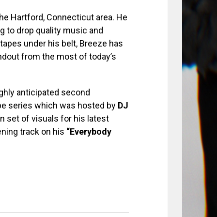
the Hartford, Connecticut area. He
ng to drop quality music and
xtapes under his belt, Breeze has
andout from the most of today’s
ghly anticipated second
e series which was hosted by
DJ
n set of visuals for his latest
ening track on his
“Everybody