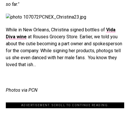
so far."
While in New Orleans, Christina signed bottles of
Vida
Diva wine
at Rouses Grocery Store. Earlier, we told you
about the cutie becoming a part owner and spokesperson
for the company. While signing her products, photogs tell
us she even danced with her male fans. You know they
loved that ish…
Photos via PCN
ADVERTISEMENT. SCROLL TO CONTINUE READING.