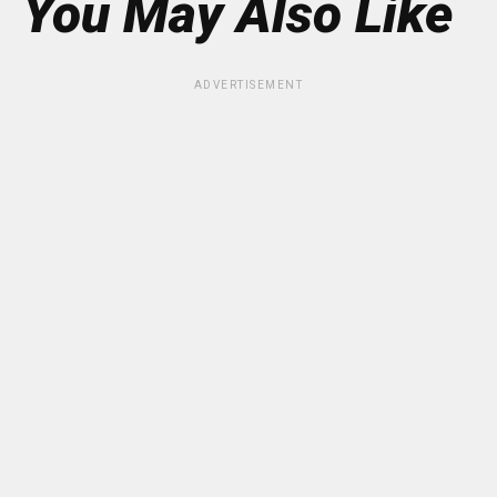
You May Also Like
ADVERTISEMENT