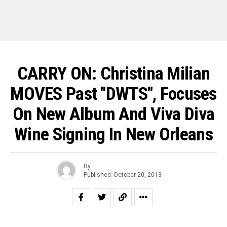
CARRY ON: Christina Milian
MOVES Past "DWTS", Focuses
On New Album And Viva Diva
Wine Signing In New Orleans
By
Published
October 20, 2013