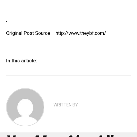
,
Original Post Source – http://www.theybf.com/
In this article:
WRITTEN BY