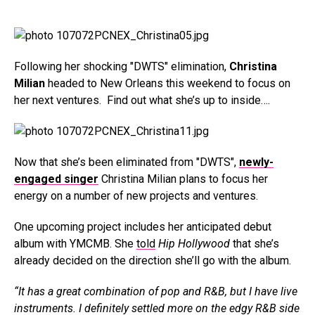
Following her shocking "DWTS" elimination,
Christina
Milian
headed to New Orleans this weekend to focus on
her next ventures. Find out what she’s up to inside….
Now that she’s been eliminated from "DWTS",
newly-
engaged singer
Christina Milian plans to focus her
energy on a number of new projects and ventures.
One upcoming project includes her anticipated debut
album with YMCMB. She
told
Hip Hollywood
that she’s
already decided on the direction she’ll go with the album.
“It has a great combination of pop and R&B, but I have live
instruments. I definitely settled more on the edgy R&B side