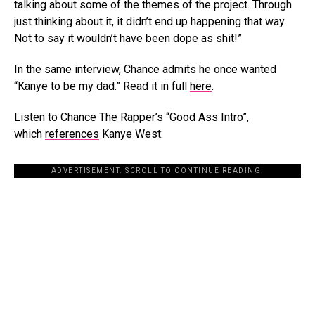
talking about some of the themes of the project. Through
just thinking about it, it didn’t end up happening that way.
Not to say it wouldn’t have been dope as shit!”
In the same interview, Chance admits he once wanted
“Kanye to be my dad.” Read it in full
here
.
Listen to Chance The Rapper’s “Good Ass Intro”,
which
references
Kanye West:
ADVERTISEMENT. SCROLL TO CONTINUE READING.