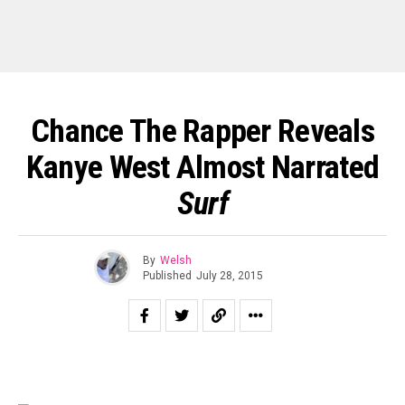
Chance The Rapper Reveals
Kanye West Almost Narrated
Surf
By
Welsh
Published
July 28, 2015