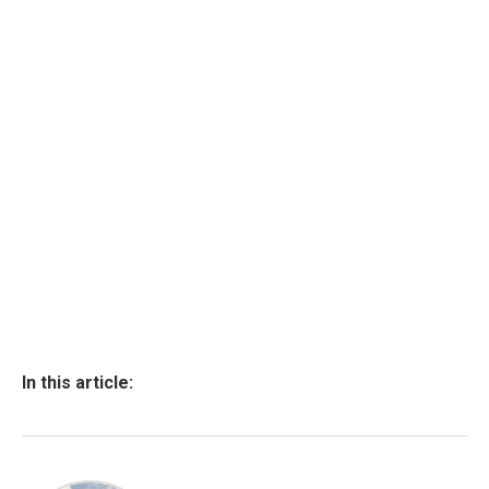
In this article: