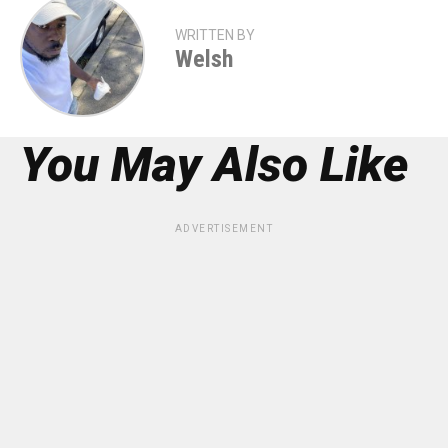
WRITTEN BY
Welsh
You May Also Like
ADVERTISEMENT