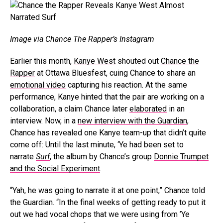
Image via Chance The Rapper’s Instagram
Earlier this month,
Kanye West
shouted out
Chance the
Rapper
at Ottawa Bluesfest, cuing Chance to share an
emotional video
capturing his reaction. At the same
performance, Kanye hinted that the pair are working on a
collaboration, a claim Chance later
elaborated
in an
interview. Now, in a
new interview with the Guardian
,
Chance has revealed one Kanye team-up that didn’t quite
come off: Until the last minute, ‘Ye had been set to
narrate
Surf
, the album by Chance’s group
Donnie Trumpet
and the Social Experiment
.
“Yah, he was going to narrate it at one point,” Chance told
the Guardian. “In the final weeks of getting ready to put it
out we had vocal chops that we were using from ’Ye