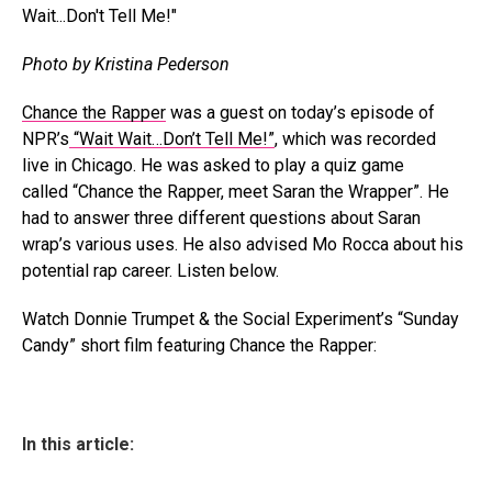
Photo by Kristina Pederson
Chance the Rapper
was a guest on today’s episode of
NPR’s
“Wait Wait…Don’t Tell Me!”
, which was recorded
live in Chicago. He was asked to play a quiz game
called “Chance the Rapper, meet Saran the Wrapper”. He
had to answer three different questions about Saran
wrap’s various uses. He also advised Mo Rocca about his
potential rap career. Listen below.
Watch Donnie Trumpet & the Social Experiment’s “Sunday
Candy” short film featuring Chance the Rapper:
In this article: