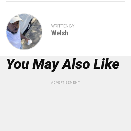
WRITTEN BY
Welsh
You May Also Like
ADVERTISEMENT