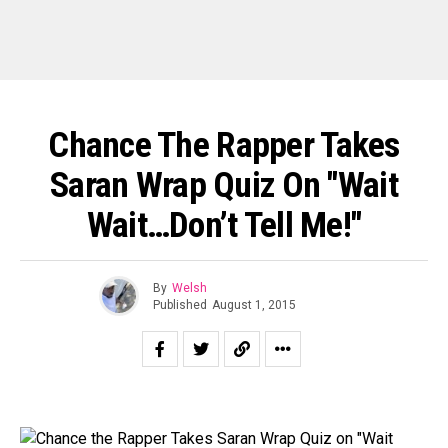
Chance The Rapper Takes
Saran Wrap Quiz On "Wait
Wait…Don’t Tell Me!"
By
Welsh
Published
August 1, 2015