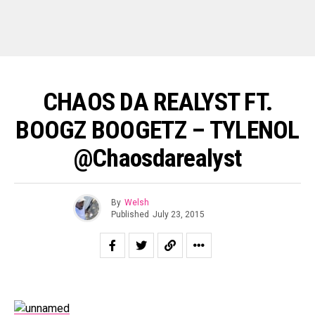
CHAOS DA REALYST FT.
BOOGZ BOOGETZ – TYLENOL
@Chaosdarealyst
By
Welsh
Published
July 23, 2015