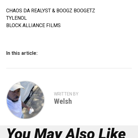
CHAOS DA REALYST & BOOGZ BOOGETZ
TYLENOL
BLOCK ALLIANCE FILMS
In this article:
WRITTEN BY
Welsh
You May Also Like