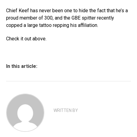
Chief Keef has never been one to hide the fact that he’s a
proud member of 300, and the GBE spitter recently
copped a large tattoo repping his affiliation.
Check it out above.
In this article:
WRITTEN BY