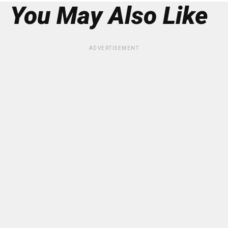
You May Also Like
ADVERTISEMENT