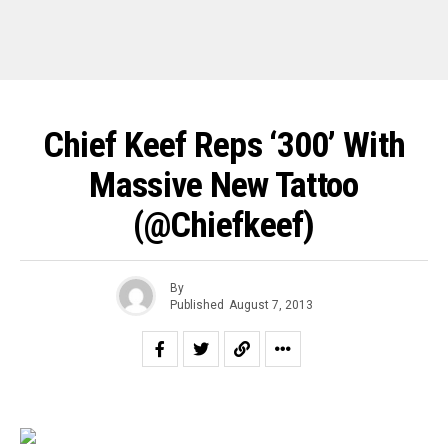
Chief Keef Reps ‘300’ With
Massive New Tattoo
(@chiefkeef)
By
Published
August 7, 2013