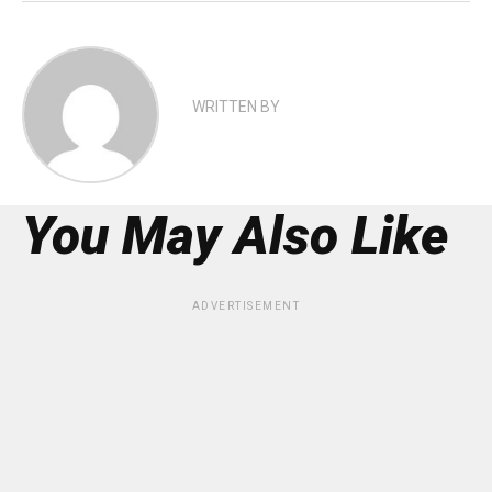
WRITTEN BY
You May Also Like
ADVERTISEMENT