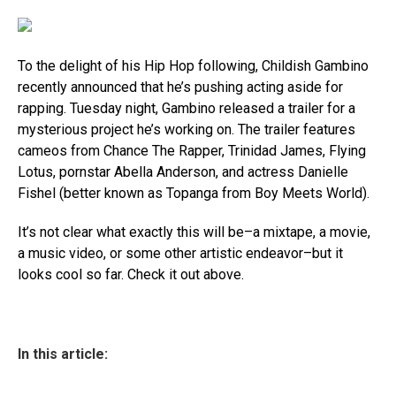
To the delight of his Hip Hop following, Childish Gambino
recently announced that he’s pushing acting aside for
rapping. Tuesday night, Gambino released a trailer for a
mysterious project he’s working on. The trailer features
cameos from Chance The Rapper, Trinidad James, Flying
Lotus, pornstar Abella Anderson, and actress Danielle
Fishel (better known as Topanga from Boy Meets World).
It’s not clear what exactly this will be–a mixtape, a movie,
a music video, or some other artistic endeavor–but it
looks cool so far. Check it out above.
In this article: