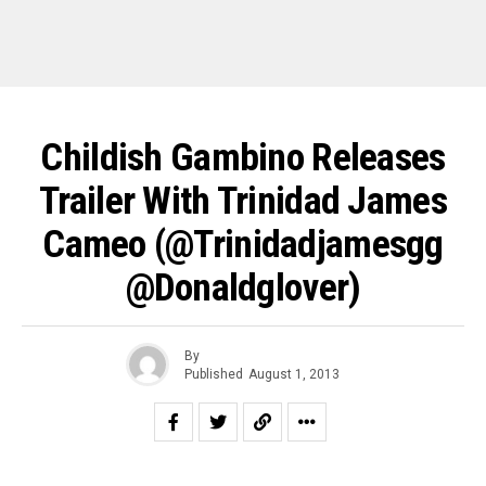
Childish Gambino Releases
Trailer With Trinidad James
Cameo (@trinidadjamesgg
@donaldglover)
By
Published
August 1, 2013