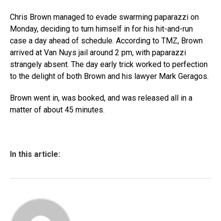
Chris Brown managed to evade swarming paparazzi on
Monday, deciding to turn himself in for his hit-and-run
case a day ahead of schedule. According to TMZ, Brown
arrived at Van Nuys jail around 2 pm, with paparazzi
strangely absent. The day early trick worked to perfection
to the delight of both Brown and his lawyer Mark Geragos.
Brown went in, was booked, and was released all in a
matter of about 45 minutes.
In this article: