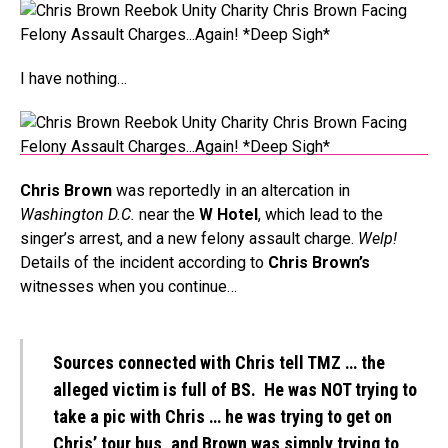
I have nothing…
Chris Brown
was reportedly in an altercation in
Washington D.C.
near the
W Hotel
, which lead to the
singer’s arrest, and a new felony assault charge.
Welp!
Details of the incident according to
Chris Brown’s
witnesses when you continue…
Sources connected with Chris tell TMZ … the
alleged victim is full of BS. He was NOT trying to
take a pic with Chris … he was trying to get on
Chris’ tour bus, and Brown was simply trying to