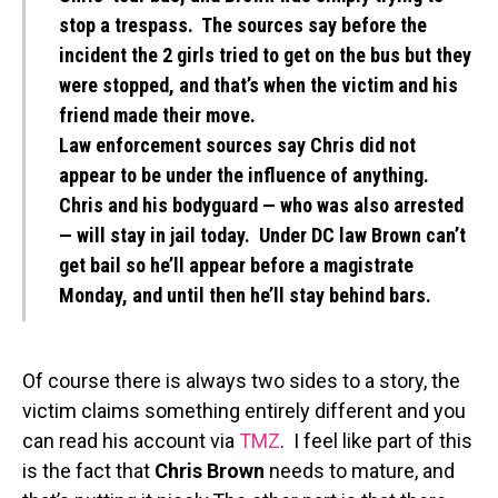
stop a trespass. The sources say before the
incident the 2 girls tried to get on the bus but they
were stopped, and that’s when the victim and his
friend made their move.
Law enforcement sources say Chris did not
appear to be under the influence of anything.
Chris and his bodyguard — who was also arrested
— will stay in jail today. Under DC law Brown can’t
get bail so he’ll appear before a magistrate
Monday, and until then he’ll stay behind bars.
Of course there is always two sides to a story, the
victim claims something entirely different and you
can read his account via
TMZ
. I feel like part of this
is the fact that
Chris Brown
needs to mature, and