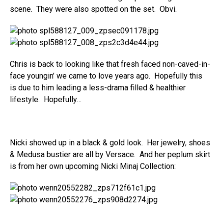
scene. They were also spotted on the set. Obvi.
Chris is back to looking like that fresh faced non-caved-in-
face youngin’ we came to love years ago. Hopefully this
is due to him leading a less-drama filled & healthier
lifestyle. Hopefully…
Nicki showed up in a black & gold look. Her jewelry, shoes
& Medusa bustier are all by Versace. And her peplum skirt
is from her own upcoming Nicki Minaj Collection: