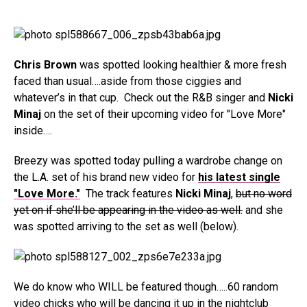
Chris Brown
was spotted looking healthier & more fresh
faced than usual….aside from those ciggies and
whatever’s in that cup. Check out the R&B singer and
Nicki
Minaj
on the set of their upcoming video for "Love More"
inside….
Breezy was spotted today pulling a wardrobe change on
the L.A. set of his brand new video for
his latest single
"Love More."
The track features
Nicki Minaj
,
but no word
yet on if she’ll be appearing in the video as well.
and she
was spotted arriving to the set as well (below).
We do know who WILL be featured though…..60 random
video chicks who will be dancing it up in the nightclub