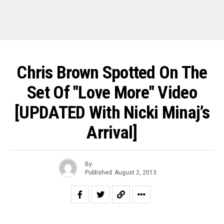
Chris Brown Spotted On The
Set Of "Love More" Video
[UPDATED With Nicki Minaj’s
Arrival]
By
Published
August 2, 2013