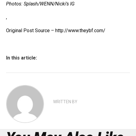
Photos: Splash/WENN/Nicki’s IG
,
Original Post Source – http://www.theybf.com/
In this article:
WRITTEN BY