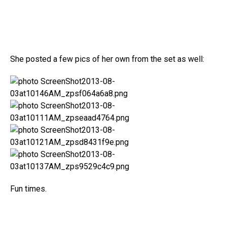
She posted a few pics of her own from the set as well:
Fun times.