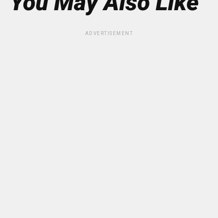
You May Also Like
ADVERTISEMENT