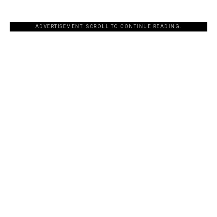
ADVERTISEMENT. SCROLL TO CONTINUE READING.