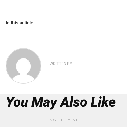
In this article:
WRITTEN BY
You May Also Like
ADVERTISEMENT