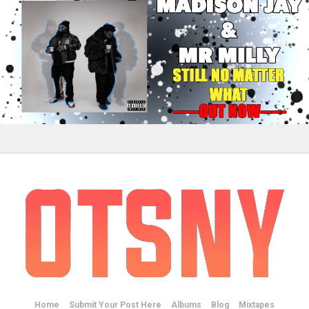
Home
Submit Your Post Here
Albums
Blog
Mixtapes