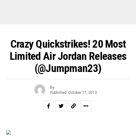
Crazy Quickstrikes! 20 Most
Limited Air Jordan Releases
(@Jumpman23)
By
Published
October 17, 2013