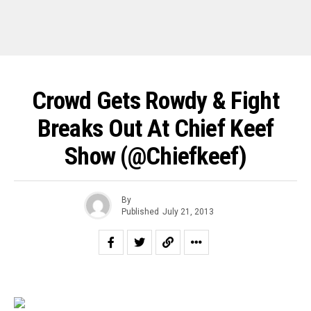
Crowd Gets Rowdy & Fight
Breaks Out At Chief Keef
Show (@chiefkeef)
By
Published
July 21, 2013