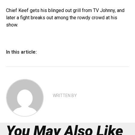
Chief Keef gets his blinged out grill from TV Johnny, and
later a fight breaks out among the rowdy crowd at his
show.
In this article:
WRITTEN BY
You May Also Like