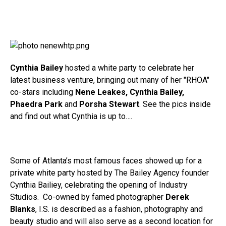
Cynthia Bailey
hosted a white party to celebrate her
latest business venture, bringing out many of her "RHOA"
co-stars including
Nene Leakes, Cynthia Bailey,
Phaedra Park
and
Porsha Stewart
. See the pics inside
and find out what Cynthia is up to….
Some of Atlanta’s most famous faces showed up for a
private white party hosted by The Bailey Agency founder
Cynthia Bailiey, celebrating the opening of Industry
Studios. Co-owned by famed photographer
Derek
Blanks
, I.S. is described as a fashion, photography and
beauty studio and will also serve as a second location for