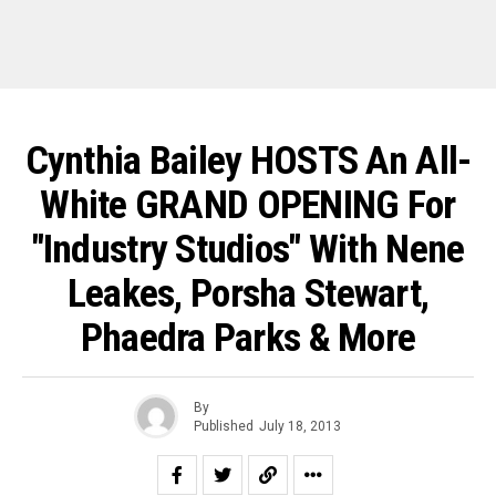
Cynthia Bailey HOSTS An All-
White GRAND OPENING For
"Industry Studios" With Nene
Leakes, Porsha Stewart,
Phaedra Parks & More
By
Published
July 18, 2013