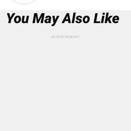
You May Also Like
ADVERTISEMENT