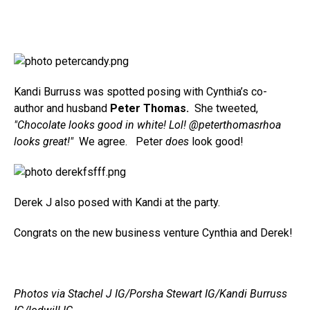
Kandi Burruss was spotted posing with Cynthia’s co-
author and husband
Peter Thomas.
She tweeted,
"Chocolate looks good in white! Lol! @peterthomasrhoa
looks great!"
We agree. Peter
does
look good!
Derek J also posed with Kandi at the party.
Congrats on the new business venture Cynthia and Derek!
Photos via Stachel J IG/Porsha Stewart IG/Kandi Burruss