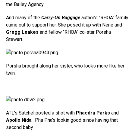
the Bailey Agency.
And many of the
Carry-On Baggage
author’s "RHOA" family
came out to support her. She posed it up with Nene and
Gregg Leakes
and fellow "RHOA" co-star Porsha
Stewart.
Porsha brought along her sister, who looks more like her
twin.
ATL’s Satchel posted a shot with
Phaedra Parks
and
Apollo Nida
. Pha Pha’s lookin good since having that
second baby.