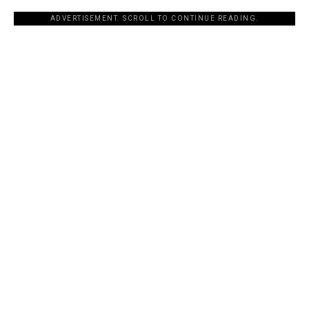
ADVERTISEMENT. SCROLL TO CONTINUE READING.