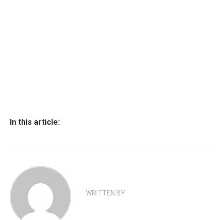
In this article:
WRITTEN BY