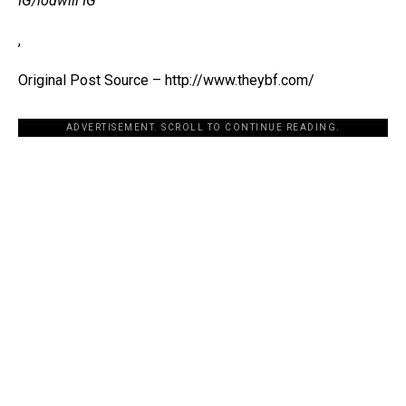
IG/lodwill IG
,
Original Post Source – http://www.theybf.com/
ADVERTISEMENT. SCROLL TO CONTINUE READING.