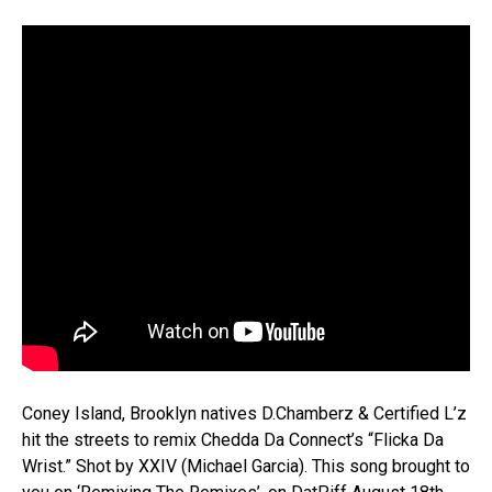
Coney Island, Brooklyn natives D.Chamberz & Certified L’z
hit the streets to remix Chedda Da Connect’s “Flicka Da
Wrist.” Shot by XXIV (Michael Garcia). This song brought to