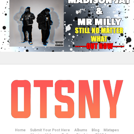
Home
Submit Your Post Here
Albums
Blog
Mixtapes