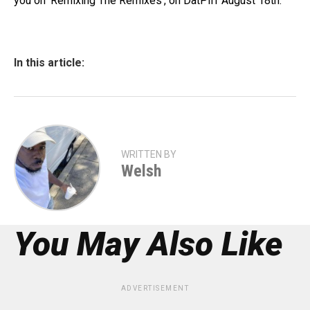
you on ‘Remixing The Remixes’, on DatPiff August 18th.
In this article:
WRITTEN BY
Welsh
You May Also Like
ADVERTISEMENT