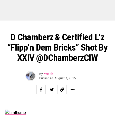
D Chamberz & Certified L’z
“Flipp’n Dem Bricks” Shot By
XXIV @DChamberzCIW
By
Welsh
Published
August 4, 2015