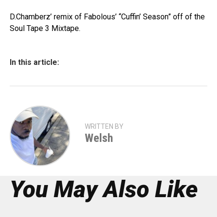
D.Chamberz’ remix of Fabolous’ “Cuffin’ Season” off of the
Soul Tape 3 Mixtape.
In this article:
WRITTEN BY
Welsh
You May Also Like