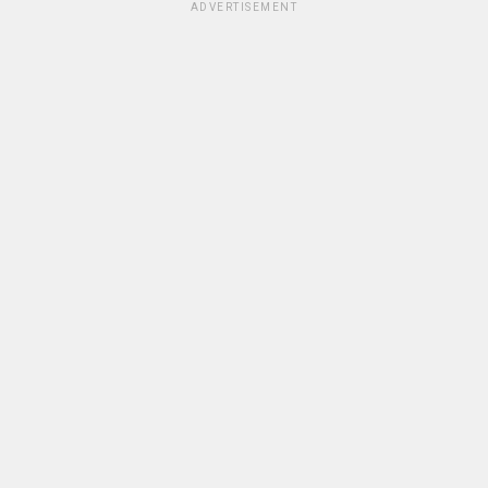
ADVERTISEMENT