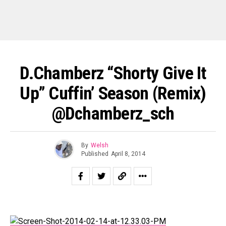
D.Chamberz “Shorty Give It
Up” Cuffin’ Season (Remix)
@dchamberz_sch
By
Welsh
Published
April 8, 2014