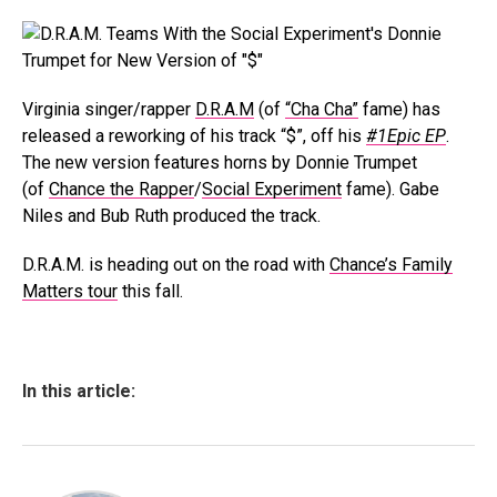
Virginia singer/rapper
D.R.A.M
(of
“Cha Cha”
fame) has
released a reworking of his track “$”, off his
#1Epic EP
.
The new version features horns by Donnie Trumpet
(of
Chance the Rapper
/
Social Experiment
fame). Gabe
Niles and Bub Ruth produced the track.
D.R.A.M. is heading out on the road with
Chance’s Family
Matters tour
this fall.
In this article: