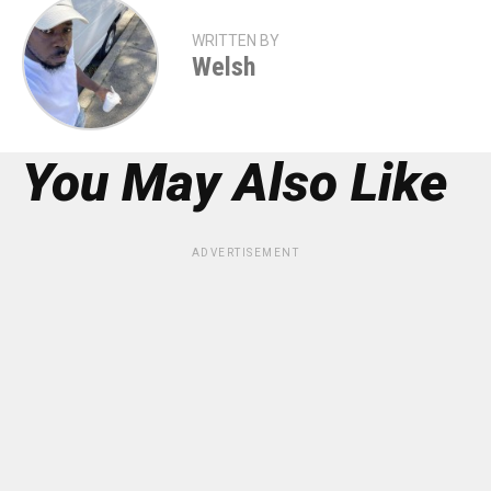
WRITTEN BY
Welsh
You May Also Like
ADVERTISEMENT