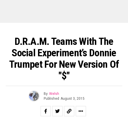
D.R.A.M. Teams With The
Social Experiment’s Donnie
Trumpet For New Version Of
"$"
By
Welsh
Published
August 3, 2015