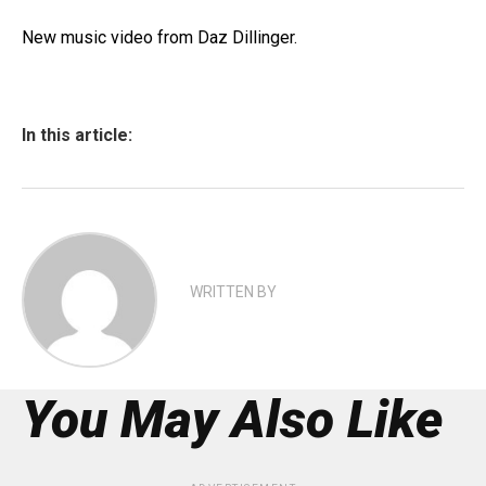
New music video from Daz Dillinger.
In this article:
WRITTEN BY
You May Also Like