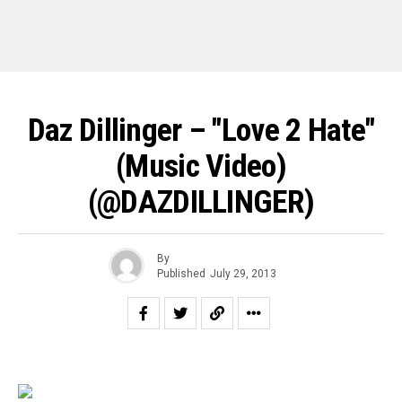
Daz Dillinger – "Love 2 Hate"
(Music Video)
(@DAZDILLINGER)
By
Published
July 29, 2013