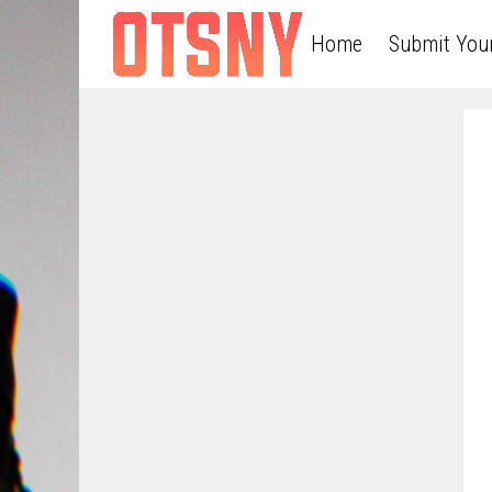
Home
Submit You