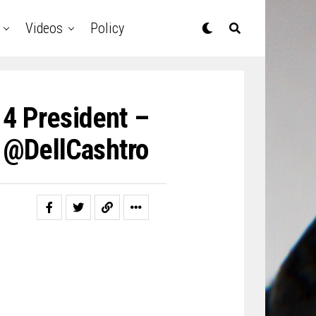
Videos
Policy
 4 President –
) @DellCashtro