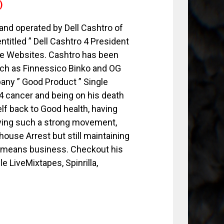
)
nd operated by Dell Cashtro of
ntitled ” Dell Cashtro 4 President
tape Websites. Cashtro has been
such as Finnessico Binko and OG
any ” Good Product ” Single
 4 cancer and being on his death
lf back to Good health, having
aving such a strong movement,
ouse Arrest but still maintaining
O means business. Checkout his
le LiveMixtapes, Spinrilla,