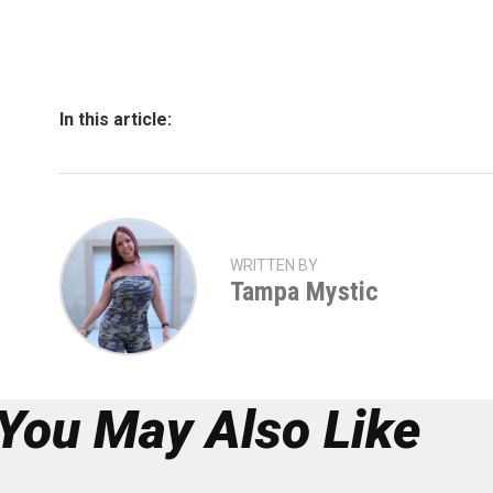
In this article:
WRITTEN BY
Tampa Mystic
You May Also Like