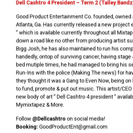
Dell Cashtro 4 President – Term 2 (Talley Bandz
Good Product Entertainment Co. founded, owned a
Atlanta, Ga. Has currently released a new project e
” which is available currently throughout all Mix
down a road like no other from producing artist 
Bigg Josh, he has also maintained to run his comp
handedly, ontop of surviving cancer, having stage
bed mutiple times, he had managed to bring his se
Run-Ins with the police (Making The news) for h
they thought it was a Gang to Even Now, being on h
to fund, promote & put out music. This artist/CE
new body of art ” Dell Cashtro 4 president ” availab
Mymixtapez & More.
Follow
@Dellcashtro
on social media!
Booking:
GoodProductEnt@gmail.com