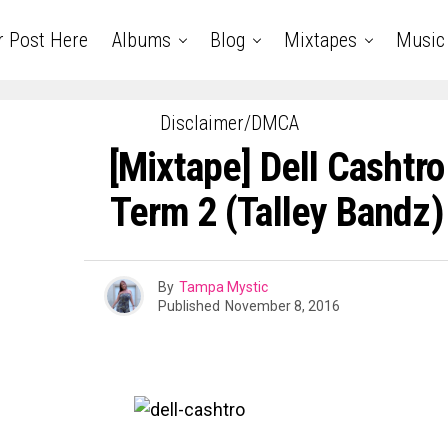
r Post Here
Albums
Blog
Mixtapes
Music
Disclaimer/DMCA
[Mixtape] Dell Cashtro
Term 2 (Talley Bandz
By
Tampa Mystic
Published
November 8, 2016