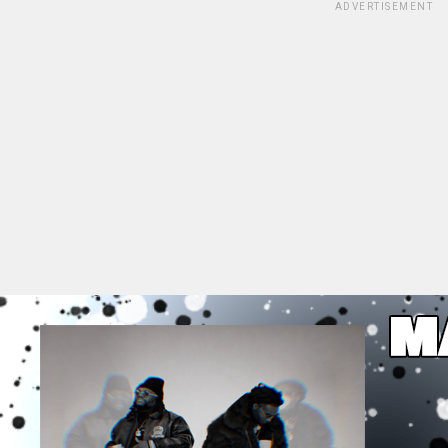
ADVERTISEMENT