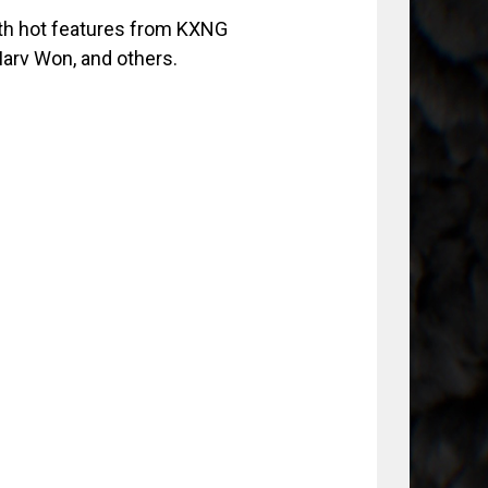
ith hot features from KXNG
Marv Won, and others.