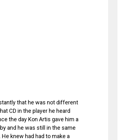
tantly that he was not different
hat CD in the player he heard
nce the day Kon Artis gave him a
by and he was still in the same
ff. He knew had had to make a