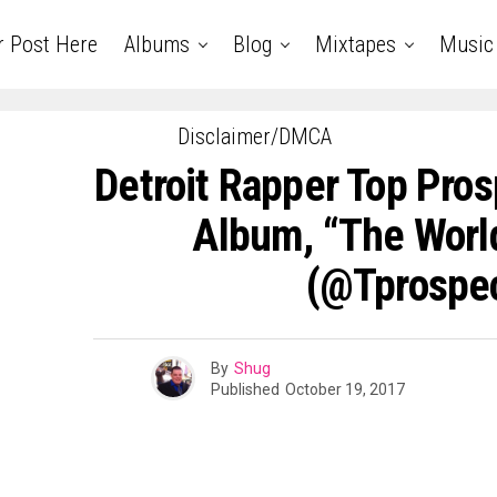
r Post Here
Albums
Blog
Mixtapes
Music
Disclaimer/DMCA
Detroit Rapper Top Pro
Album, “The Worl
(@tprospec
By
Shug
Published
October 19, 2017