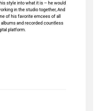
is style into what it is – he would
rking in the studio together, And
e of his favorite emcees of all
th albums and recorded countless
ital platform.