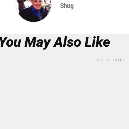
Shug
You May Also Like
ADVERTISEMENT