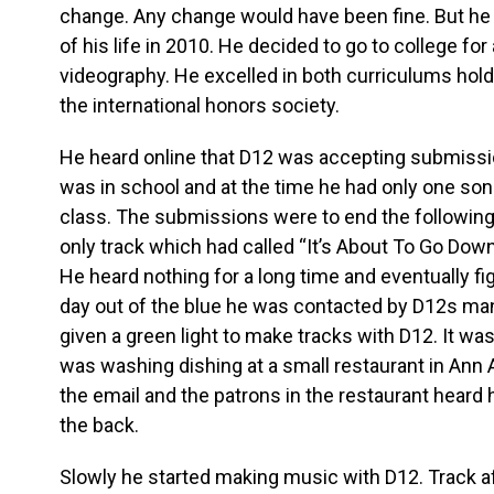
change. Any change would have been fine. But he
of his life in 2010. He decided to go to college fo
videography. He excelled in both curriculums hold
the international honors society.
He heard online that D12 was accepting submissio
was in school and at the time he had only one son
class. The submissions were to end the following 
only track which had called “It’s About To Go Down
He heard nothing for a long time and eventually fig
day out of the blue he was contacted by D12s m
given a green light to make tracks with D12. It was
was washing dishing at a small restaurant in Ann
the email and the patrons in the restaurant heard 
the back.
Slowly he started making music with D12. Track aft