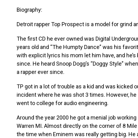
Biography:
Detroit rapper Top Prospect is a model for grind 
The first CD he ever owned was Digital Undergrou
years old and “The Humpty Dance” was his favorite
with explicit lyrics his mom let him have, and he’
since. He heard Snoop Dogg’s “Doggy Style” when
a rapper ever since.
TP got in a lot of trouble as a kid and was kicked ou
incident where he was shot 3 times. However, he 
went to college for audio engineering.
Around the year 2000 he got a menial job working 
Warren MI. Almost directly on the corner of 8 Mil
the time when Eminem was really getting big. He a