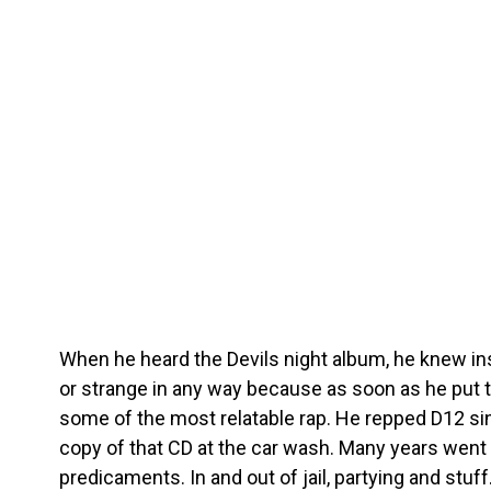
When he heard the Devils night album, he knew ins
or strange in any way because as soon as he put t
some of the most relatable rap. He repped D12 si
copy of that CD at the car wash. Many years went 
predicaments. In and out of jail, partying and stu