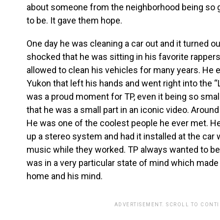
about someone from the neighborhood being so gr
to be. It gave them hope.
One day he was cleaning a car out and it turned o
shocked that he was sitting in his favorite rapper
allowed to clean his vehicles for many years. He e
Yukon that left his hands and went right into the 
was a proud moment for TP, even it being so small 
that he was a small part in an iconic video. Aroun
He was one of the coolest people he ever met. 
up a stereo system and had it installed at the car 
music while they worked. TP always wanted to be 
was in a very particular state of mind which made
home and his mind.
ADVERTISEMENT. SCROLL TO CONT