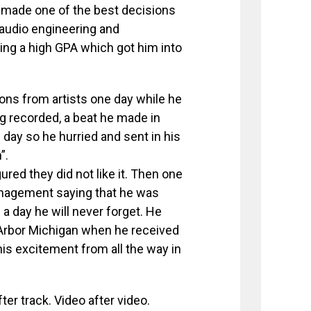
 made one of the best decisions
r audio engineering and
ing a high GPA which got him into
ns from artists one day while he
g recorded, a beat he made in
day so he hurried and sent in his
”.
ured they did not like it. Then one
anagement saying that he was
 a day he will never forget. He
 Arbor Michigan when he received
his excitement from all the way in
er track. Video after video.