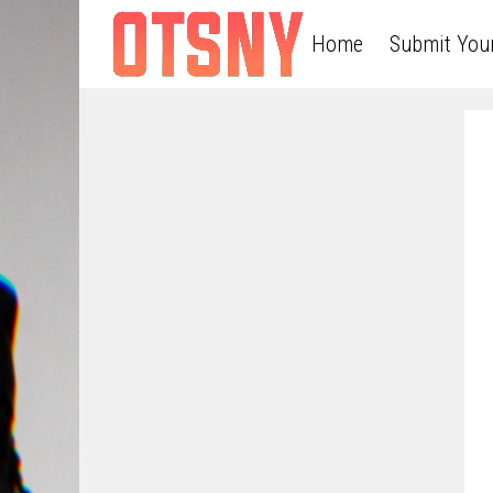
Home
Submit You