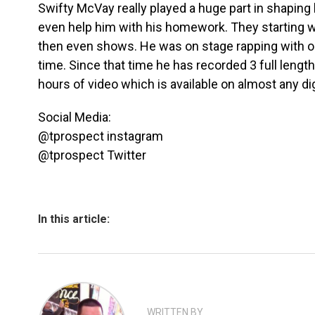
Swifty McVay really played a huge part in shaping h
even help him with his homework. They starting wo
then even shows. He was on stage rapping with on
time. Since that time he has recorded 3 full leng
hours of video which is available on almost any dig
Social Media:
@tprospect instagram
@tprospect Twitter
In this article:
WRITTEN BY