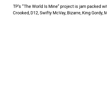
TP’s “The World Is Mine” project is jam packed w
Crooked, D12, Swifty McVay, Bizarre, King Gordy, 