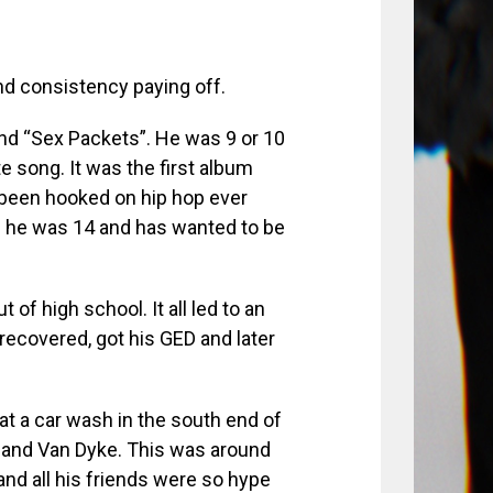
and consistency paying off.
nd “Sex Packets”. He was 9 or 10
 song. It was the first album
s been hooked on hip hop ever
 he was 14 and has wanted to be
t of high school. It all led to an
recovered, got his GED and later
at a car wash in the south end of
e and Van Dyke. This was around
nd all his friends were so hype