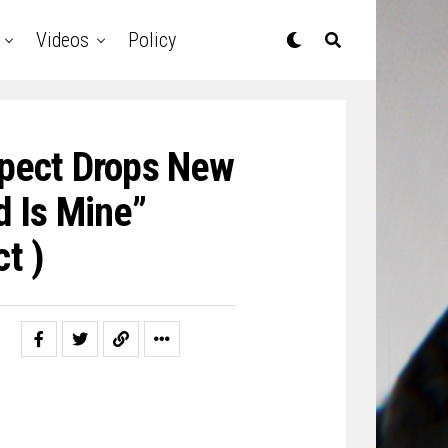
Videos
Policy
spect Drops New
d Is Mine”
t )