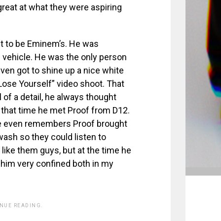
eat at what they were aspiring
ut to be Eminem’s. He was
s vehicle. He was the only person
ven got to shine up a nice white
“Lose Yourself” video shoot. That
of a detail, he always thought
d that time he met Proof from D12.
He even remembers Proof brought
wash so they could listen to
like them guys, but at the time he
 him very confined both in my
INUE READING.