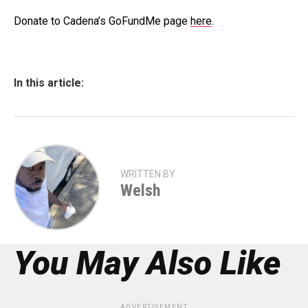
Donate to Cadena’s GoFundMe page
here
.
In this article:
WRITTEN BY
Welsh
You May Also Like
ADVERTISEMENT