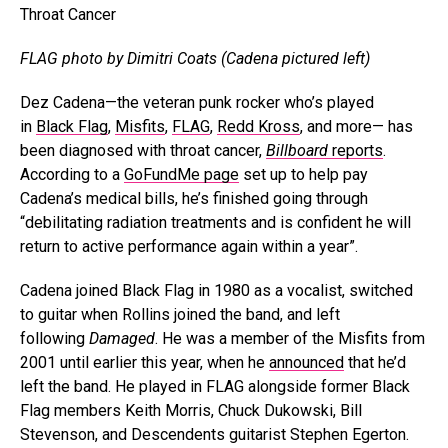
FLAG photo by Dimitri Coats (Cadena pictured left)
Dez Cadena—the veteran punk rocker who’s played
in
Black Flag
,
Misfits
,
FLAG
,
Redd Kross
, and more— has
been diagnosed with throat cancer,
Billboard
reports
.
According to a
GoFundMe page
set up to help pay
Cadena’s medical bills, he’s finished going through
“debilitating radiation treatments and is confident he will
return to active performance again within a year”.
Cadena joined Black Flag in 1980 as a vocalist, switched
to guitar when Rollins joined the band, and left
following
Damaged
. He was a member of the Misfits from
2001 until earlier this year, when he
announced
that he’d
left the band. He played in FLAG alongside former Black
Flag members Keith Morris, Chuck Dukowski, Bill
Stevenson, and Descendents guitarist Stephen Egerton.