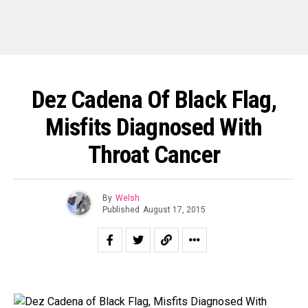
Dez Cadena Of Black Flag,
Misfits Diagnosed With
Throat Cancer
By
Welsh
Published
August 17, 2015