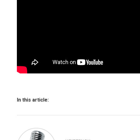
In this article: