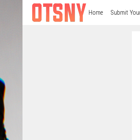
Home
Submit You