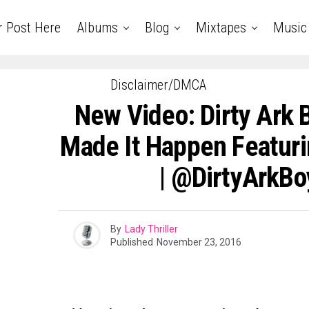
r Post Here
Albums
Blog
Mixtapes
Music
Disclaimer/DMCA
New Video: Dirty Ark 
Made It Happen Featur
| @DirtyArkB
By
Lady Thriller
Published
November 23, 2016