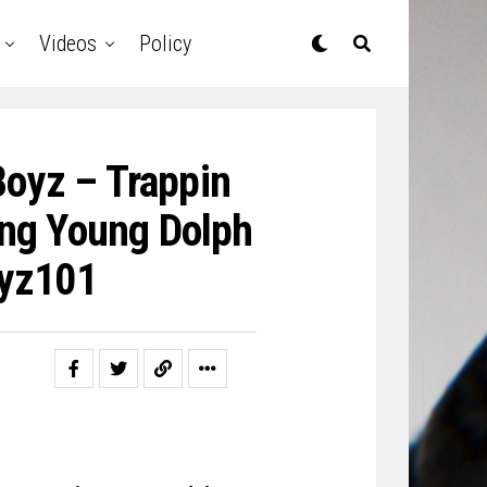
Videos
Policy
Boyz – Trappin
ing Young Dolph
oyz101