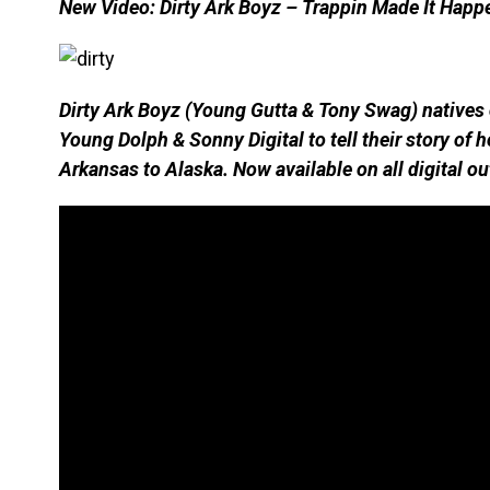
New Video: Dirty Ark Boyz – Trappin Made It Happ
Dirty Ark Boyz (Young Gutta & Tony Swag) natives o
Young Dolph & Sonny Digital to tell their story of
Arkansas to Alaska. Now available on all digital ou