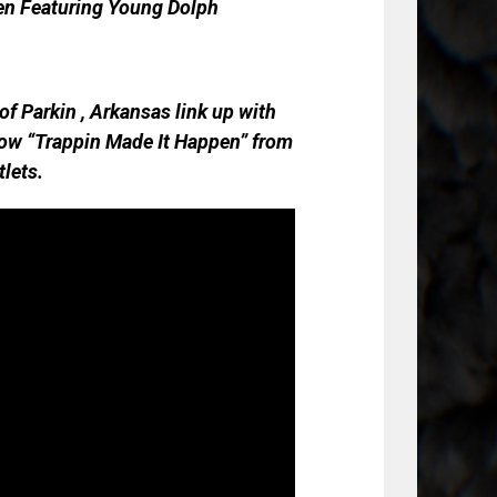
en Featuring Young Dolph
f Parkin , Arkansas link up with
 how “Trappin Made It Happen” from
tlets.