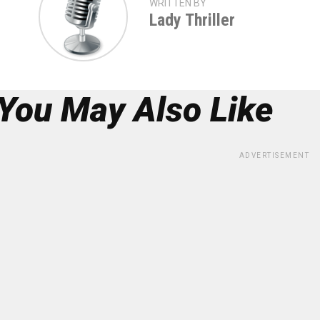
WRITTEN BY
Lady Thriller
You May Also Like
ADVERTISEMENT