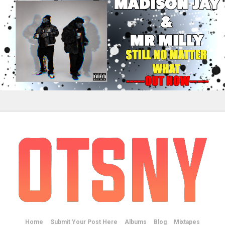
Home
Submit Your Post Here
Albums
Blog
Mixtapes