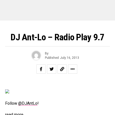
DJ Ant-Lo – Radio Play 9.7
By
Published
July 16, 2013
Follow
@DJAntLo
!
read more