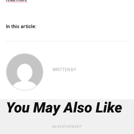
In this article:
WRITTEN BY
You May Also Like
ADVERTISEMENT