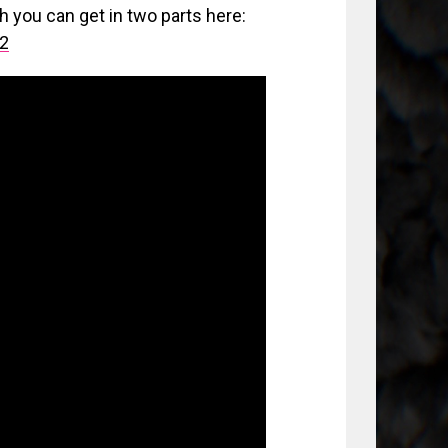
h you can get in two parts here:
t2