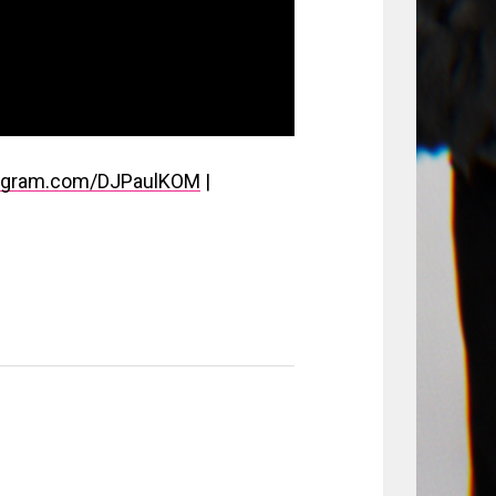
stagram.com/DJPaulKOM
|