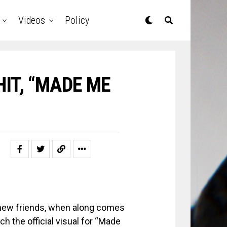
Videos
Policy
IT, “MADE ME
e new friends, when along comes
h the official visual for “Made