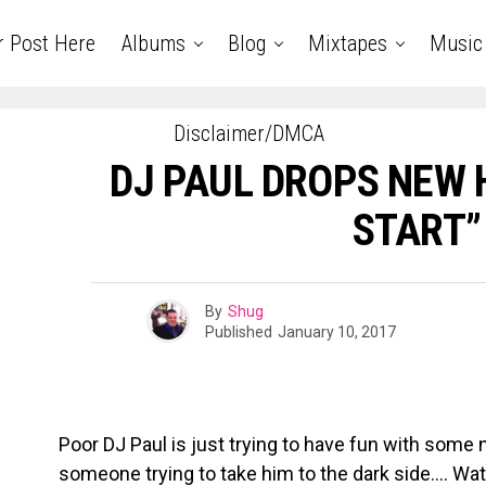
r Post Here
Albums
Blog
Mixtapes
Music
Disclaimer/DMCA
DJ PAUL DROPS NEW H
START”
By
Shug
Published
January 10, 2017
Poor DJ Paul is just trying to have fun with som
someone trying to take him to the dark side…. Watc