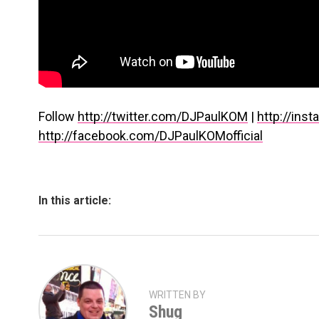
Follow
http://twitter.com/DJPaulKOM
|
http://in
http://facebook.com/DJPaulKOMofficial
In this article:
WRITTEN BY
Shug