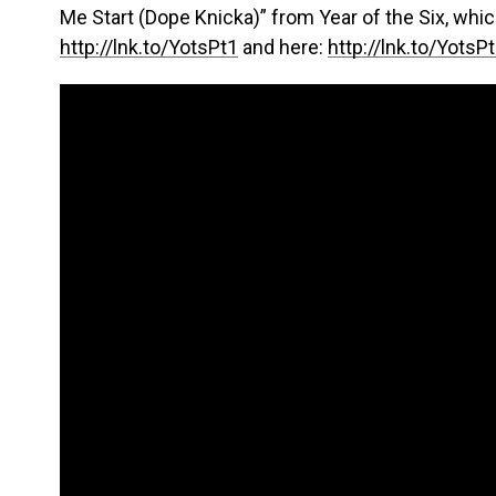
Me Start (Dope Knicka)” from Year of the Six, whic
http://lnk.to/YotsPt1
and here:
http://lnk.to/YotsP