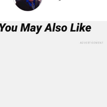
You May Also Like
ADVERTISEMENT