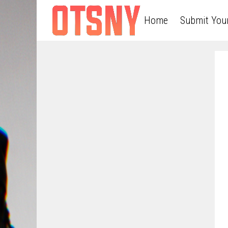
Home
Submit You