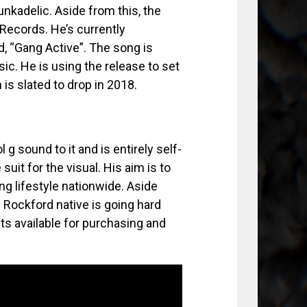
kadelic. Aside from this, the
Records. He’s currently
d, “Gang Active”. The song is
ic. He is using the release to set
is slated to drop in 2018.
g sound to it and is entirely self-
uit for the visual. His aim is to
ng lifestyle nationwide. Aside
e Rockford native is going hard
ats available for purchasing and