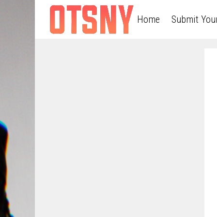
Home
Submit You