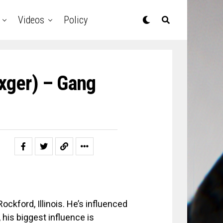
Videos
Policy
axger) – Gang
ockford, Illinois. He’s influenced
his biggest influence is