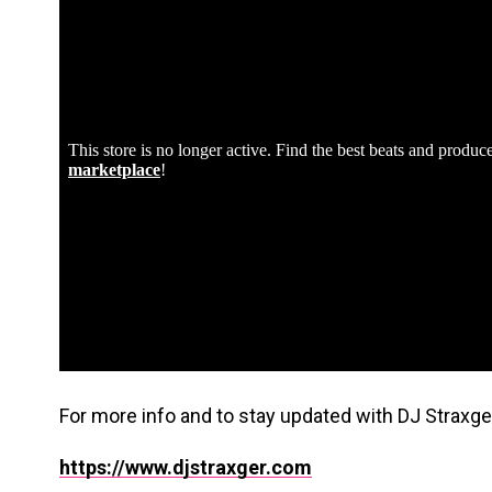
For more info and to stay updated with DJ Straxger,
https://www.djstraxger.com