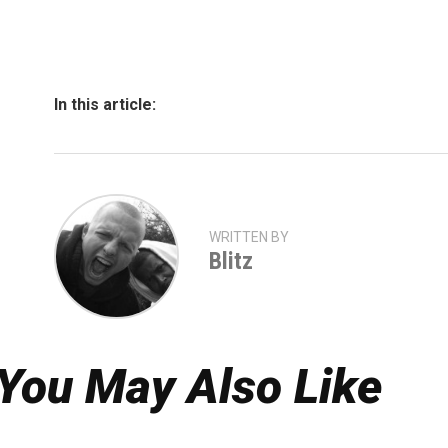
In this article:
WRITTEN BY
Blitz
You May Also Like