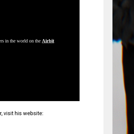
 visit his website: