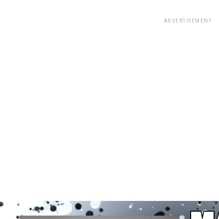
ADVERTISEMENT