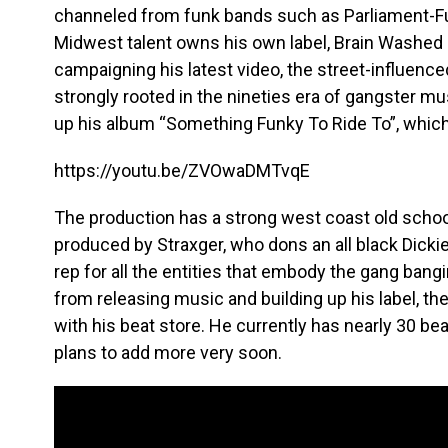
channeled from funk bands such as Parliament-Fun
Midwest talent owns his own label, Brain Washed 
campaigning his latest video, the street-influence
strongly rooted in the nineties era of gangster mus
up his album “Something Funky To Ride To”, which 
https://youtu.be/ZVOwaDMTvqE
The production has a strong west coast old school 
produced by Straxger, who dons an all black Dickie s
rep for all the entities that embody the gang bangi
from releasing music and building up his label, th
with his beat store. He currently has nearly 30 be
plans to add more very soon.