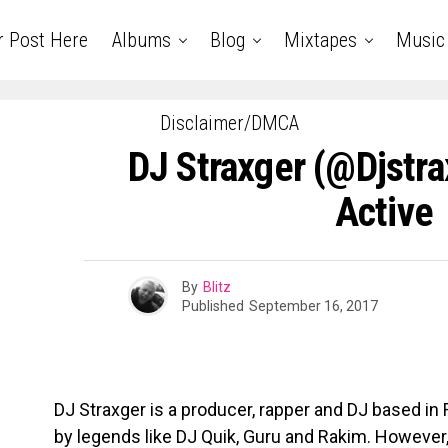
r Post Here
Albums
Blog
Mixtapes
Music
Disclaimer/DMCA
DJ Straxger (@djstr
Active
By
Blitz
Published
September 16, 2017
DJ Straxger is a producer, rapper and DJ based in R
by legends like DJ Quik, Guru and Rakim. However, 