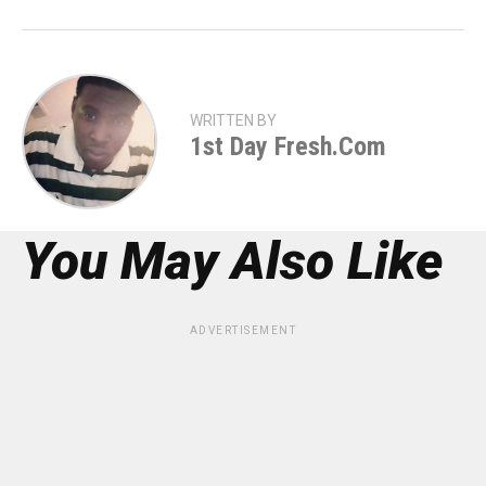
WRITTEN BY
1st Day Fresh.com
You May Also Like
ADVERTISEMENT