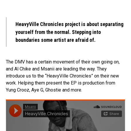
HeavyVille Chronicles project is about separating
yourself from the normal. Stepping into
boundaries some artist are afraid of.
The DMV has a certain movement of their own going on,
and Al Chike and Msanii are leading the way. They
introduce us to the “HeavyVille Chronicles” on their new
work. Helping them present the EP is production from
Yung Crooz, Aye G, Ghostie and more.