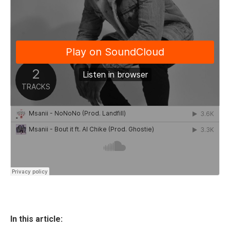
In this article: