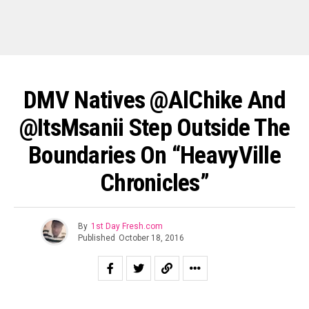
DMV Natives @AlChike And
@ItsMsanii Step Outside The
Boundaries On “HeavyVille
Chronicles”
By
1st Day Fresh.com
Published
October 18, 2016