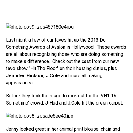
Last night, a few of our faves hit up the 2013 Do
Something Awards at Avalon in Hollywood. These awards
are all about recognizing those who are doing something
to make a difference. Check out the cast from our new
fave show "Hit The Floor" on their hosting duties, plus
Jennifer Hudson, J.Cole
and more all making
appearances.
Before they took the stage to rock out for the VH1 ‘Do
Something’ crowd, J-Hud and J.Cole hit the green carpet:
Jenny looked great in her animal print blouse, chain and