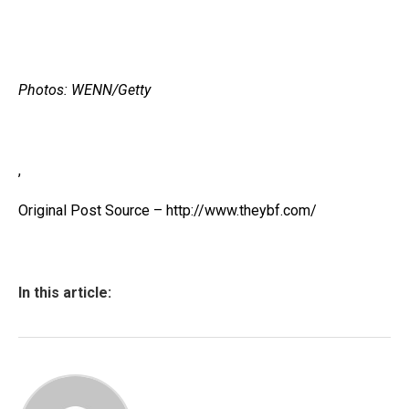
Photos: WENN/Getty
,
Original Post Source – http://www.theybf.com/
In this article: