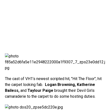
The cast of VH1’s newest scripted hit, "Hit The Floor", hit
the carpet looking fab.
Logan Browning, Katherine
Bailess,
and
Taylour Paige
brought their Devil Girls
camaraderie to the carpet to do some hosting duties.