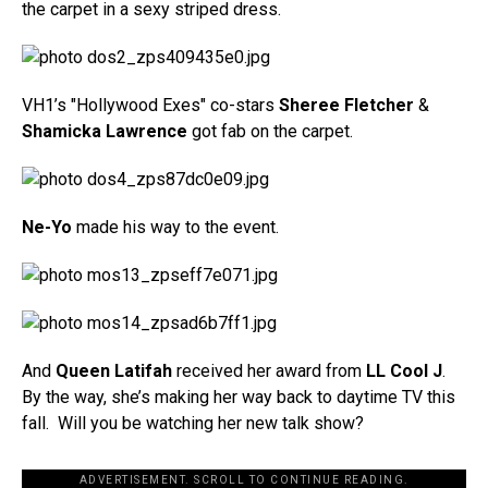
the carpet in a sexy striped dress.
VH1’s "Hollywood Exes" co-stars
Sheree Fletcher
&
Shamicka Lawrence
got fab on the carpet.
Ne-Yo
made his way to the event.
And
Queen Latifah
received her award from
LL Cool J
.
By the way, she’s making her way back to daytime TV this
fall. Will you be watching her new talk show?
ADVERTISEMENT. SCROLL TO CONTINUE READING.