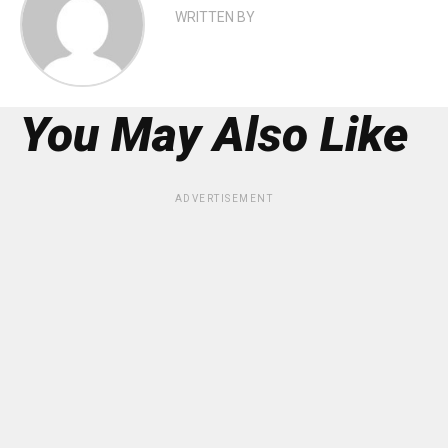
WRITTEN BY
You May Also Like
ADVERTISEMENT