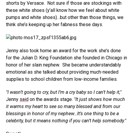
shorts by Versace. Not sure if those are stockings with
these white shoes (y’all know how we feel about white
pumps and white shoes)…but other than those things, we
think she’s keeping up her fabness these days.
Jenny also took home an award for the work she’s done
for the Julian D. King Foundation she founded in Chicago in
honor of her slain nephew. She became understandably
emotional as she talked about providing much-needed
supplies to school children from low-income families.
"I wasn’t going to cry, but I’m a cry baby so I can’t help it,"
Jenny
said
on the awards stage.
"It just shows how much
it warms my heart to see so many blessed and from our
blessings in honor of my nephew…It’s one thing to be a
celebrity, but it means nothing if you can’t help somebody."