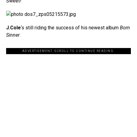
Sweet!
J.Cole
‘s still riding the success of his newest album
Born
Sinner
.
ADVERTISEMENT. SCROLL TO CONTINUE READING.