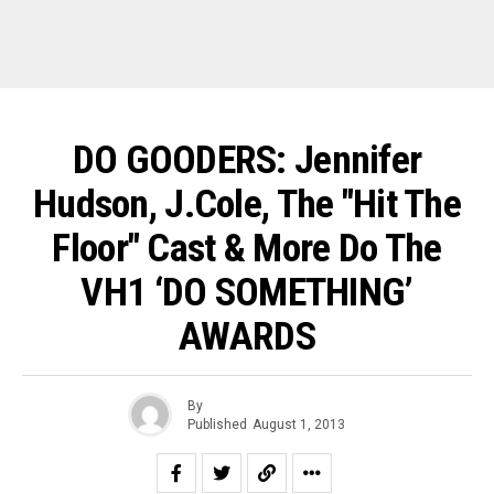
DO GOODERS: Jennifer
Hudson, J.Cole, The "Hit The
Floor" Cast & More Do The
VH1 ‘DO SOMETHING’
AWARDS
By
Published
August 1, 2013