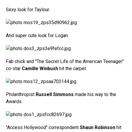
Sexy look for Taylour.
And super cute look for Logan.
Fab chick and "The Secret Life of the American Teenager"
co-star
Camille Winbush
hit the carpet.
Philanthropist
Russell Simmons
made his way to the
Awards.
"Access Hollywood" correspondent
Shaun Robinson
hit