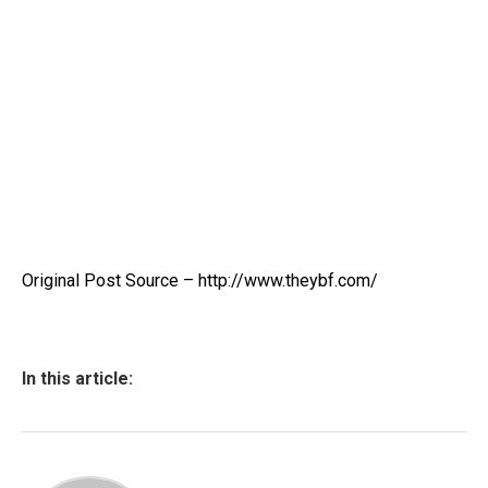
Original Post Source – http://www.theybf.com/
In this article: