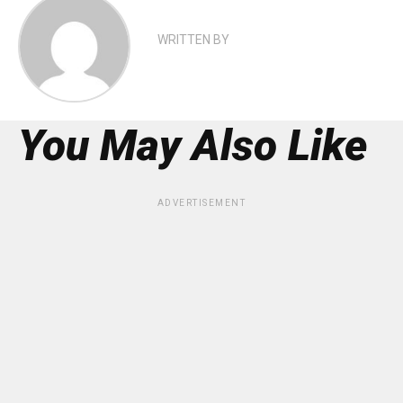
WRITTEN BY
You May Also Like
ADVERTISEMENT