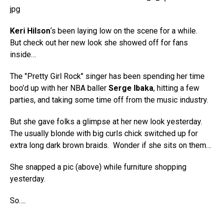
Keri Hilson
‘s been laying low on the scene for a while.
But check out her new look she showed off for fans
inside…
The "Pretty Girl Rock" singer has been spending her time
boo’d up with her NBA baller
Serge Ibaka
, hitting a few
parties, and taking some time off from the music industry.
But she gave folks a glimpse at her new look yesterday.
The usually blonde with big curls chick switched up for
extra long dark brown braids. Wonder if she sits on them…
She snapped a pic (above) while furniture shopping
yesterday.
So….