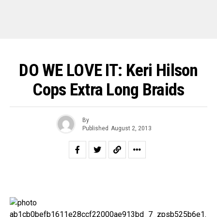
DO WE LOVE IT: Keri Hilson
Cops Extra Long Braids
By
Published
August 2, 2013