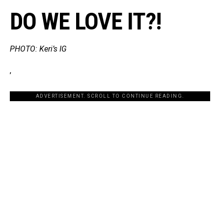
DO WE LOVE IT?!
PHOTO: Keri’s IG
,
ADVERTISEMENT. SCROLL TO CONTINUE READING.