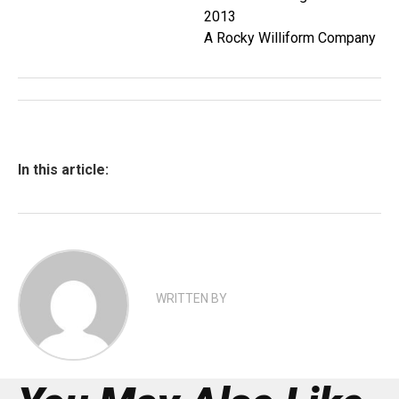
2013
A Rocky Williform Company
In this article:
WRITTEN BY