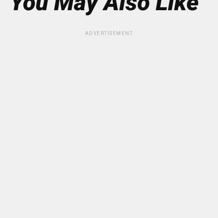
You May Also Like
ADVERTISEMENT