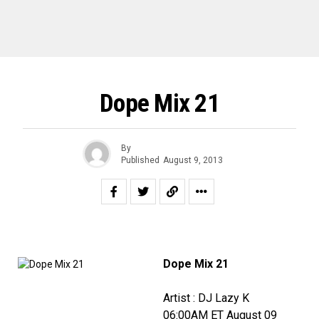
Dope Mix 21
By
Published
August 9, 2013
Dope Mix 21
Artist : DJ Lazy K
06:00AM ET August 09