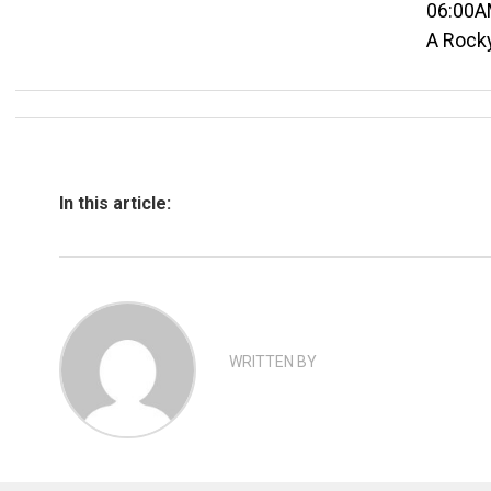
06:00A
A Rock
In this article:
WRITTEN BY