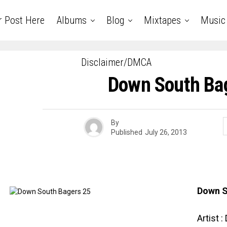
r Post Here
Albums
Blog
Mixtapes
Music
Disclaimer/DMCA
Down South Ba
By
Published
July 26, 2013
Down S
Artist 