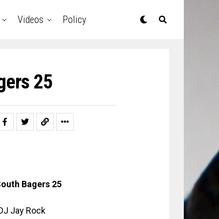
Videos
Policy
gers 25
outh Bagers 25
: DJ Jay Rock