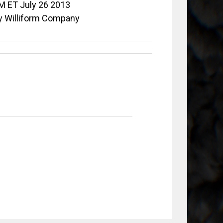
M ET July 26 2013
y Williform Company