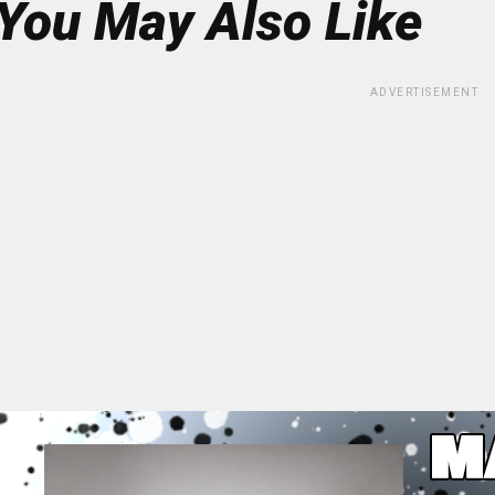
You May Also Like
ADVERTISEMENT