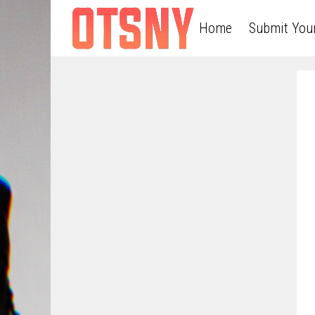
Home
Submit You