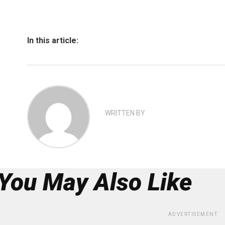
In this article:
WRITTEN BY
You May Also Like
ADVERTISEMENT