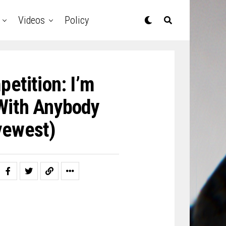
Videos
Policy
etition: I’m
With Anybody
yewest)