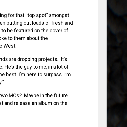
ng for that “top spot” amongst
een putting out loads of fresh and
 to be featured on the cover of
oke to them about the
ye West.
nds are dropping projects. It’s
e. He’s the guy to me, in a lot of
he best. I’m here to surpass. I’m
.”
e two MCs? Maybe in the future
est and release an album on the