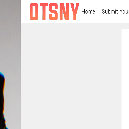
Home
Submit You