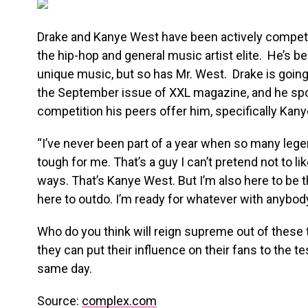
Drake and Kanye West have been actively competi
the hip-hop and general music artist elite. He’s b
unique music, but so has Mr. West. Drake is going
the September issue of XXL magazine, and he sp
competition his peers offer him, specifically Kan
“I’ve never been part of a year when so many lege
tough for me. That’s a guy I can’t pretend not to lik
ways. That’s Kanye West. But I’m also here to be t
here to outdo. I’m ready for whatever with anybody
Who do you think will reign supreme out of thes
they can put their influence on their fans to the t
same day.
Source:
complex.com