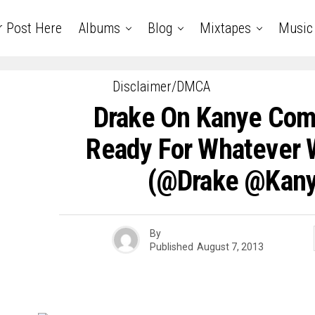
r Post Here
Albums
Blog
Mixtapes
Music
Disclaimer/DMCA
Drake On Kanye Comp
Ready For Whatever 
(@drake @kan
By
Published
August 7, 2013