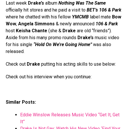
Last week
Drake’s
album
Nothing Was The Same
officially hit stores and he paid a visit to
BET’s
106 & Park
where he chatted with his fellow
YMCMB
label mate
Bow
Wow
,
Angela Simmons
& newly announced
106 & Park
host
Keisha Chante
(she &
Drake
are old “friends”).
Aside from his many promo rounds
Drake’s
music video
for his single
“Hold On We’re Going Home”
was also
released.
Check out
Drake
putting his acting skills to use below:
Check out his interview when you continue:
Similar Posts:
Eddie Winslow Releases Music Video “Get It, Get
It”
Drake Is Not Gay; Watch His New Video ‘Find Your