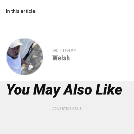
In this article:
WRITTEN BY
Welsh
You May Also Like
ADVERTISEMENT