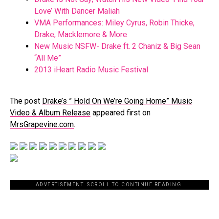
Love’ With Dancer Maliah
VMA Performances: Miley Cyrus, Robin Thicke,
Drake, Macklemore & More
New Music NSFW- Drake ft. 2 Chaniz & Big Sean
“All Me”
2013 iHeart Radio Music Festival
The post
Drake’s ” Hold On We’re Going Home” Music
Video & Album Release
appeared first on
MrsGrapevine.com
.
ADVERTISEMENT. SCROLL TO CONTINUE READING.