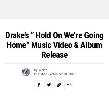
Drake’s ” Hold On We’re Going
Home” Music Video & Album
Release
By
Welsh
Published
September 30, 2013