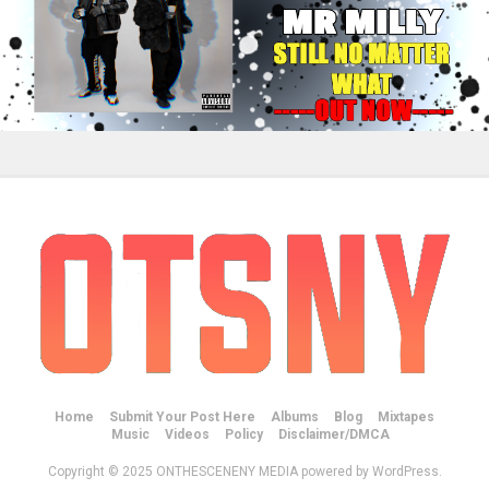
Home
Submit Your Post Here
Albums
Blog
Mixtapes
Music
Videos
Policy
Disclaimer/DMCA
Copyright © 2025 ONTHESCENENY MEDIA powered by WordPress.