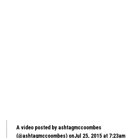
A video posted by ashtagmccoombes
(@ashtagmccoombes)
onJul 25, 2015 at 7:23am