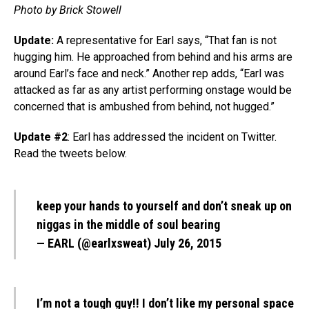
Photo by Brick Stowell
Update:
A representative for Earl says, “That fan is not
hugging him. He approached from behind and his arms are
around Earl’s face and neck.” Another rep adds, “Earl was
attacked as far as any artist performing onstage would be
concerned that is ambushed from behind, not hugged.”
Update #2
: Earl has addressed the incident on Twitter.
Read the tweets below.
keep your hands to yourself and don’t sneak up on
niggas in the middle of soul bearing
— EARL (@earlxsweat)
July 26, 2015
I’m not a tough guy!! I don’t like my personal space