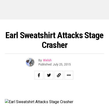
Earl Sweatshirt Attacks Stage
Crasher
By
Welsh
Published
July 25, 2015