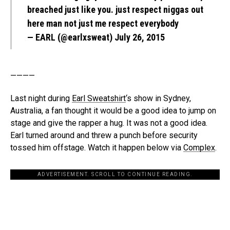
breached just like you. just respect niggas out
here man not just me respect everybody
— EARL (@earlxsweat)
July 26, 2015
————
Last night during
Earl Sweatshirt
‘s show in Sydney,
Australia, a fan thought it would be a good idea to jump on
stage and give the rapper a hug. It was not a good idea.
Earl turned around and threw a punch before security
tossed him offstage. Watch it happen below via
Complex
.
ADVERTISEMENT. SCROLL TO CONTINUE READING.