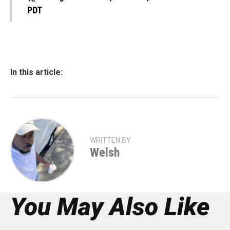
PDT
In this article:
WRITTEN BY
Welsh
You May Also Like