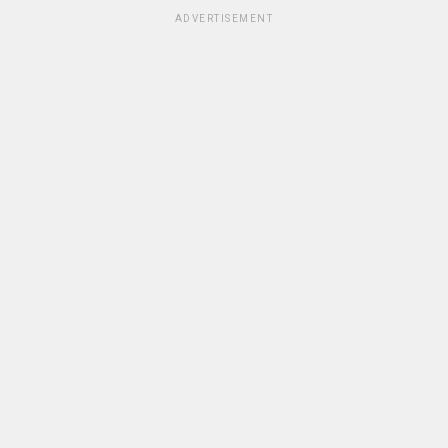
ADVERTISEMENT