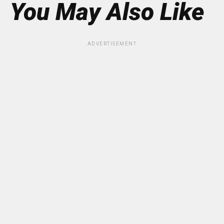
You May Also Like
ADVERTISEMENT