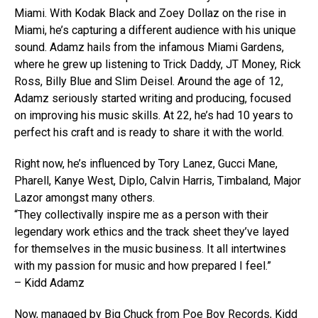
Miami. With Kodak Black and Zoey Dollaz on the rise in
Miami, he’s capturing a different audience with his unique
sound. Adamz hails from the infamous Miami Gardens,
where he grew up listening to Trick Daddy, JT Money, Rick
Ross, Billy Blue and Slim Deisel. Around the age of 12,
Adamz seriously started writing and producing, focused
on improving his music skills. At 22, he’s had 10 years to
perfect his craft and is ready to share it with the world.
Right now, he’s influenced by Tory Lanez, Gucci Mane,
Pharell, Kanye West, Diplo, Calvin Harris, Timbaland, Major
Lazor amongst many others.
“They collectivally inspire me as a person with their
legendary work ethics and the track sheet they’ve layed
for themselves in the music business. It all intertwines
with my passion for music and how prepared I feel.”
– Kidd Adamz
Now, managed by Big Chuck from Poe Boy Records, Kidd