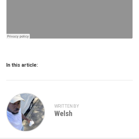
In this article:
WRITTEN BY
Welsh