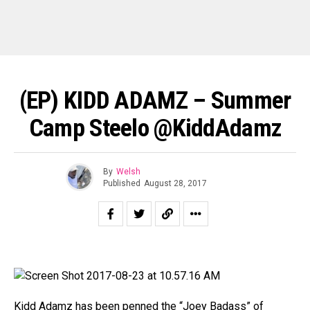
(EP) KIDD ADAMZ – Summer
Camp Steelo @KiddAdamz
By
Welsh
Published
August 28, 2017
Kidd Adamz has been penned the “Joey Badass” of