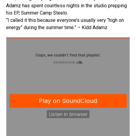
Adamz has spent countless nights in the studio prepping
his EP, Summer Camp Steelo.
“I called it this because everyone’s usually very “high on
energy” during the summer time.” – Kidd Adamz