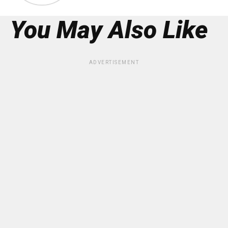
You May Also Like
ADVERTISEMENT