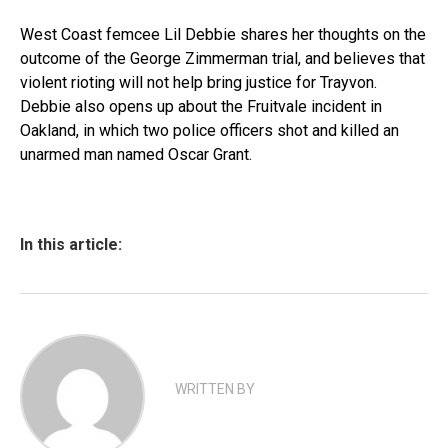
West Coast femcee Lil Debbie shares her thoughts on the
outcome of the George Zimmerman trial, and believes that
violent rioting will not help bring justice for Trayvon.
Debbie also opens up about the Fruitvale incident in
Oakland, in which two police officers shot and killed an
unarmed man named Oscar Grant.
In this article:
WRITTEN BY