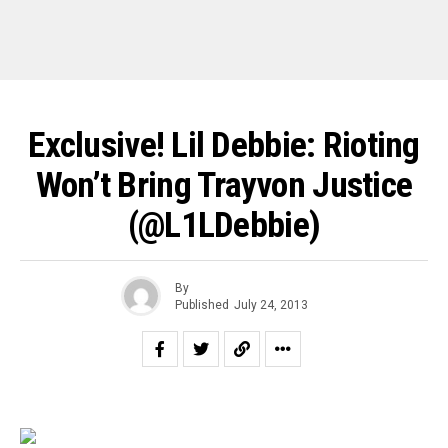
Exclusive! Lil Debbie: Rioting
Won’t Bring Trayvon Justice
(@L1LDebbie)
By
Published
July 24, 2013