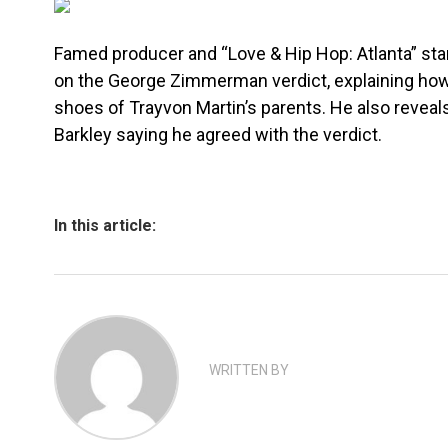
Famed producer and “Love & Hip Hop: Atlanta” star
on the George Zimmerman verdict, explaining how 
shoes of Trayvon Martin’s parents. He also reveal
Barkley saying he agreed with the verdict.
In this article:
WRITTEN BY