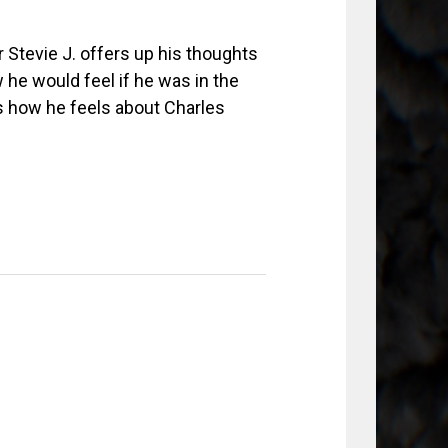
 Stevie J. offers up his thoughts
he would feel if he was in the
s how he feels about Charles