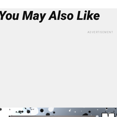
You May Also Like
ADVERTISEMENT