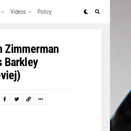
Videos
Policy
 On Zimmerman
s Barkley
viej)