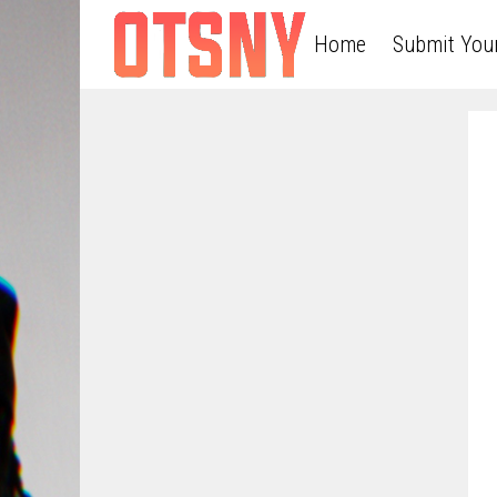
Home
Submit You