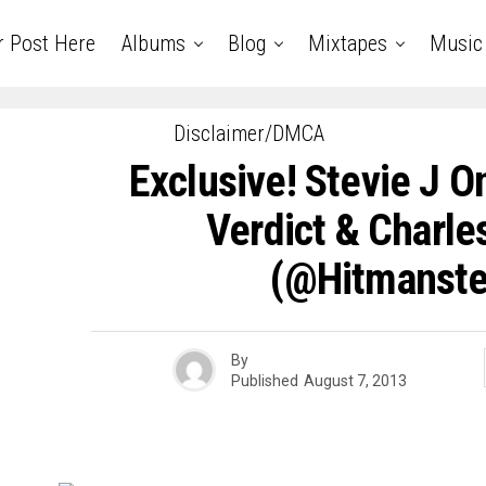
r Post Here
Albums
Blog
Mixtapes
Music
Disclaimer/DMCA
Exclusive! Stevie J
Verdict & Charle
(@hitmanste
By
Published
August 7, 2013