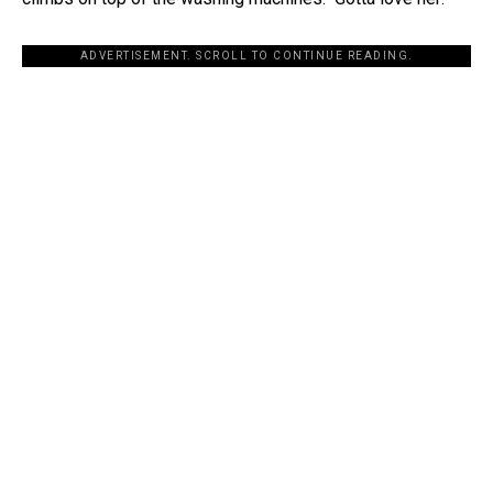
ADVERTISEMENT. SCROLL TO CONTINUE READING.