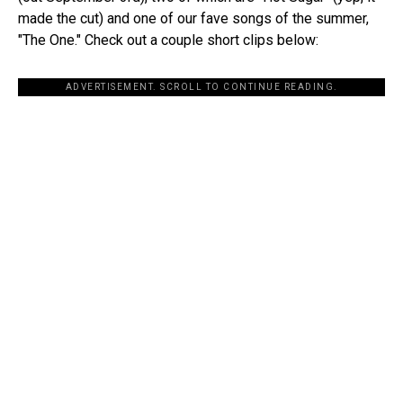
made the cut) and one of our fave songs of the summer,
"The One." Check out a couple short clips below:
ADVERTISEMENT. SCROLL TO CONTINUE READING.