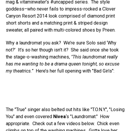
mag & vitaminwater’s #uncapped series. The style
goddess–who never fails to impress-rocked a Clover
Canyon Resort 2014 look comprised of diamond print
short shorts and a matching print & striped design
sweater, all paired with multi-colored shoes by Preen.
Why a laundromat you ask? We’re sure Solo said ‘Why
not?’ It’s so her though isn’t it? She said once she took
the stage-o-washing machines,
"This laundromat really
has me wanting to be a drama queen tonight, so excuse
my theatrics.”
Here’s her full opening with "Bad Girls":
The "True" singer also belted out hits like "T.O.N.Y.", "Losing
You" and even covered
Nivea
‘s "Laundromat." How
appropriate. Check out a few videos below. Chick even
climbs on top of the washing machines. Gotta love her: