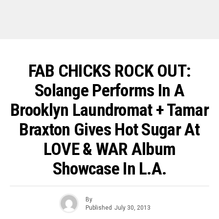
FAB CHICKS ROCK OUT:
Solange Performs In A
Brooklyn Laundromat + Tamar
Braxton Gives Hot Sugar At
LOVE & WAR Album
Showcase In L.A.
By
Published
July 30, 2013