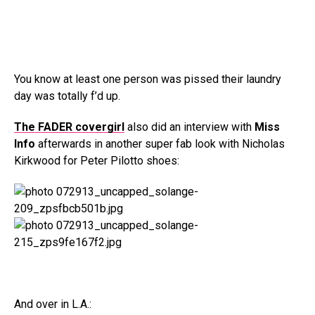
You know at least one person was pissed their laundry
day was totally f’d up.
The FADER covergirl
also did an interview with
Miss
Info
afterwards in another super fab look with Nicholas
Kirkwood for Peter Pilotto shoes:
And over in L.A.: