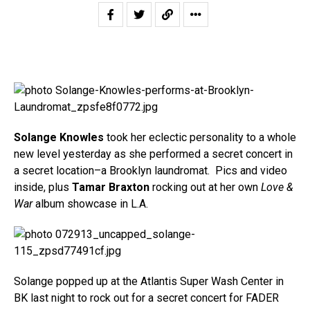
Solange Knowles
took her eclectic personality to a whole
new level yesterday as she performed a secret concert in
a secret location–a Brooklyn laundromat. Pics and video
inside, plus
Tamar Braxton
rocking out at her own
Love &
War
album showcase in L.A.
Solange popped up at the Atlantis Super Wash Center in
BK last night to rock out for a secret concert for FADER