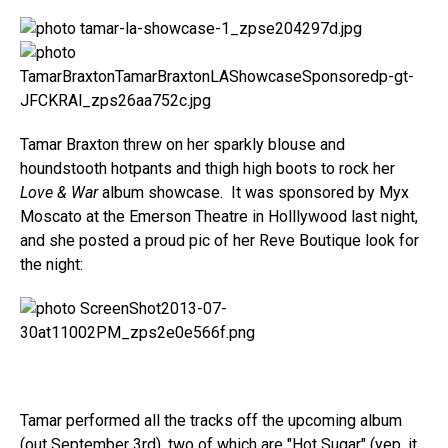
Tamar Braxton threw on her sparkly blouse and
houndstooth hotpants and thigh high boots to rock her
Love & War
album showcase. It was sponsored by Myx
Moscato at the Emerson Theatre in Holllywood last night,
and she posted a proud pic of her Reve Boutique look for
the night:
Tamar performed all the tracks off the upcoming album
(out September 3rd), two of which are "Hot Sugar" (yep, it