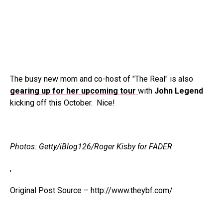
The busy new mom and co-host of "The Real" is also
gearing up for her upcoming tour
with
John Legend
kicking off this October. Nice!
Photos: Getty/iBlog126/Roger Kisby for FADER
,
Original Post Source – http://www.theybf.com/