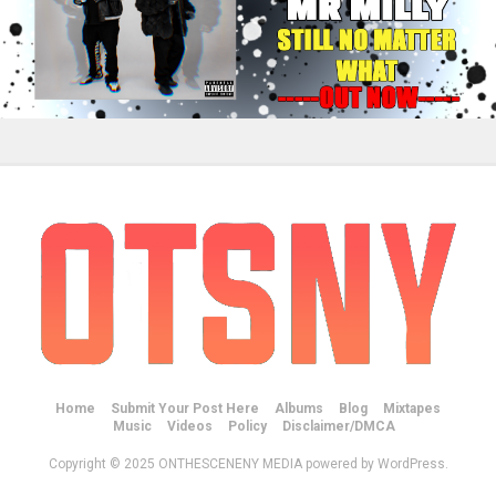
Home
Submit Your Post Here
Albums
Blog
Mixtapes
Music
Videos
Policy
Disclaimer/DMCA
Copyright © 2025 ONTHESCENENY MEDIA powered by WordPress.