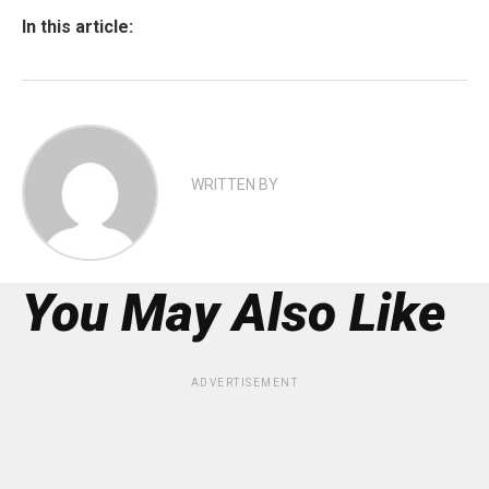
In this article:
WRITTEN BY
You May Also Like
ADVERTISEMENT