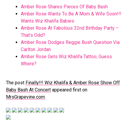
Amber Rose Shares Pieces Of Baby Bash
Amber Rose Wants To Be A Mom & Wife Soon!!!
Wants Wiz Khalifa Babies
Amber Rose At Fabolous 32nd Birthday Party –
That’s Odd?
Amber Rose Dodges Reggie Bush Question Via
Carlton Jordan
Amber Rose Gets Wiz Khalifa Tattoo; Guess
Where?
The post
Finally!!! Wiz Khalifa & Amber Rose Show Off
Baby Bash At Concert
appeared first on
MrsGrapevine.com
.