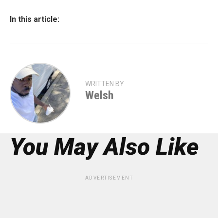
In this article:
WRITTEN BY
Welsh
You May Also Like
ADVERTISEMENT