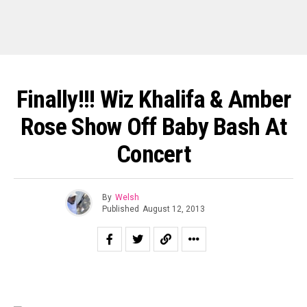
Finally!!! Wiz Khalifa & Amber
Rose Show Off Baby Bash At
Concert
By
Welsh
Published
August 12, 2013