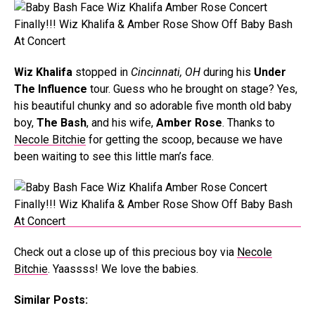
Wiz Khalifa
stopped in
Cincinnati, OH
during his
Under
The Influence
tour. Guess who he brought on stage? Yes,
his beautiful chunky and so adorable five month old baby
boy,
The Bash
, and his wife,
Amber Rose
. Thanks to
Necole Bitchie
for getting the scoop, because we have
been waiting to see this little man’s face.
Check out a close up of this precious boy via
Necole
Bitchie
. Yaassss! We love the babies.
Similar Posts: