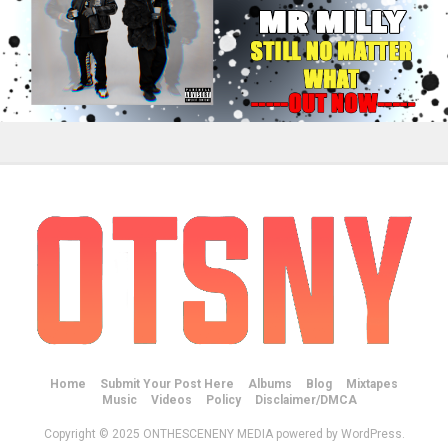
Home
Submit Your Post Here
Albums
Blog
Mixtapes
Music
Videos
Policy
Disclaimer/DMCA
Copyright © 2025 ONTHESCENENY MEDIA powered by WordPress.