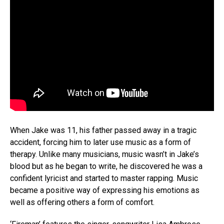
When Jake was 11, his father passed away in a tragic
accident, forcing him to later use music as a form of
therapy. Unlike many musicians, music wasn’t in Jake’s
blood but as he began to write, he discovered he was a
confident lyricist and started to master rapping. Music
became a positive way of expressing his emotions as
well as offering others a form of comfort.