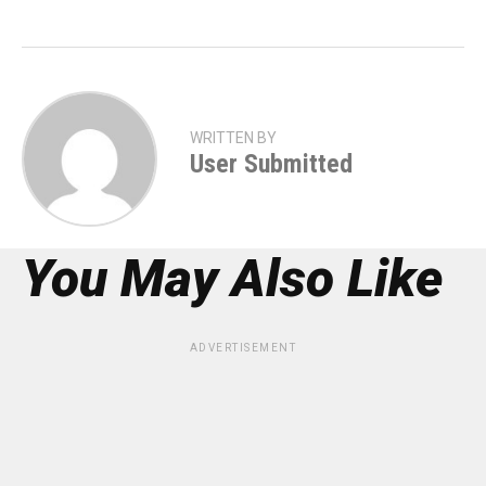
WRITTEN BY
User Submitted
You May Also Like
ADVERTISEMENT