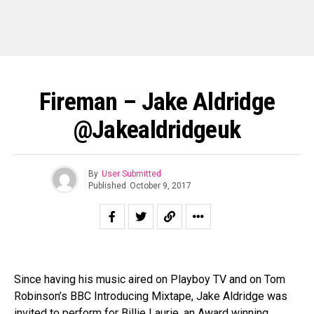
Fireman – Jake Aldridge
@jakealdridgeuk
By
User Submitted
Published
October 9, 2017
Since having his music aired on Playboy TV and on Tom
Robinson’s BBC Introducing Mixtape, Jake Aldridge was
invited to perform for Billie Laurie, an Award winning