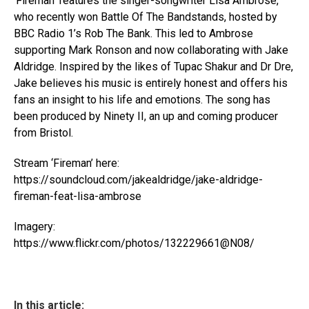
‘Fireman’ features the singer-songwriter Lisa Ambrose,
who recently won Battle Of The Bandstands, hosted by
BBC Radio 1’s Rob The Bank. This led to Ambrose
supporting Mark Ronson and now collaborating with Jake
Aldridge. Inspired by the likes of Tupac Shakur and Dr Dre,
Jake believes his music is entirely honest and offers his
fans an insight to his life and emotions. The song has
been produced by Ninety II, an up and coming producer
from Bristol.
Stream ‘Fireman’ here:
https://soundcloud.com/jakealdridge/jake-aldridge-
fireman-feat-lisa-ambrose
Imagery:
https://www.flickr.com/photos/132229661@N08/
In this article: