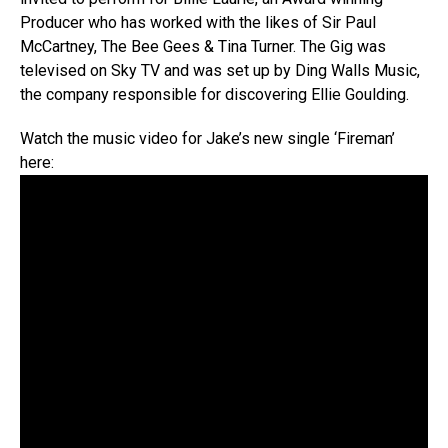
Producer who has worked with the likes of Sir Paul
McCartney, The Bee Gees & Tina Turner. The Gig was
televised on Sky TV and was set up by Ding Walls Music,
the company responsible for discovering Ellie Goulding.
Watch the music video for Jake’s new single ‘Fireman’
here: