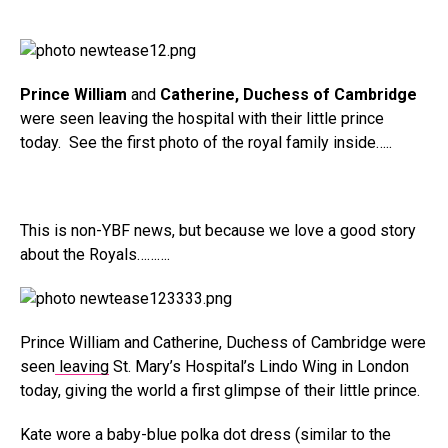
Prince William
and
Catherine, Duchess of Cambridge
were seen leaving the hospital with their little prince
today. See the first photo of the royal family inside…..
This is non-YBF news, but because we love a good story
about the Royals……….
Prince William and Catherine, Duchess of Cambridge were
seen
leaving
St. Mary’s Hospital’s Lindo Wing in London
today, giving the world a first glimpse of their little prince.
Kate wore a baby-blue polka dot dress (similar to the