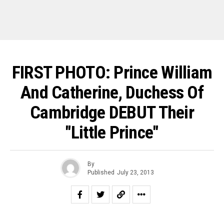
FIRST PHOTO: Prince William
And Catherine, Duchess Of
Cambridge DEBUT Their
"Little Prince"
By
Published
July 23, 2013