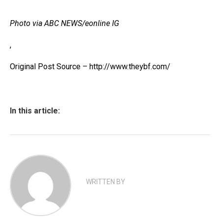
Photo via ABC NEWS/eonline IG
,
Original Post Source – http://www.theybf.com/
In this article:
WRITTEN BY