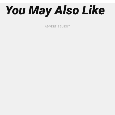
You May Also Like
ADVERTISEMENT