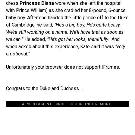
dress
Princess Diana
wore when she left the hospital
with Prince William) as she cradled her 8-pound, 6-ounce
baby boy. After she handed the little prince off to the Duke
of Cambridge, he said,
"He’s a big boy. He’s quite heavy.
We’re still working on a name. We’ll have that as soon as
we can."
He added,
"He’s got her looks, thankfully.
And
when asked about this experience, Kate said it was
"very
emotional."
Unfortunately your browser does not support IFrames.
Congrats to the Duke and Duchess….
ADVERTISEMENT. SCROLL TO CONTINUE READING.