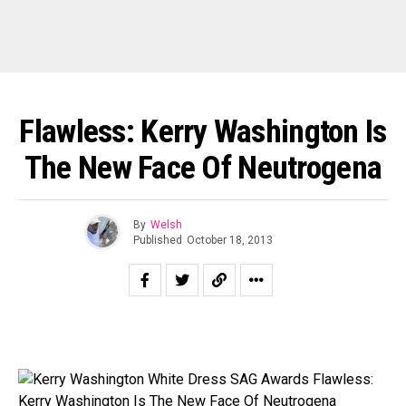
Flawless: Kerry Washington Is
The New Face Of Neutrogena
By
Welsh
Published
October 18, 2013