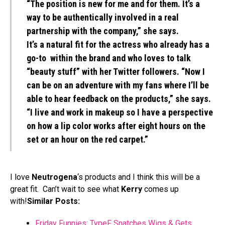
“The position is new for me and for them. It’s a
way to be authentically involved in a real
partnership with the company,” she says.
It’s a natural fit for the actress who already has a
go-to within the brand and who loves to talk
“beauty stuff” with her Twitter followers. “Now I
can be on an adventure with my fans where I’ll be
able to hear feedback on the products,” she says.
“I live and work in makeup so I have a perspective
on how a lip color works after eight hours on the
set or an hour on the red carpet.”
I love
Neutrogena
‘s products and I think this will be a
great fit. Can’t wait to see what
Kerry
comes up
with!
Similar Posts:
Friday Funnies: TypeF Snatches Wigs & Gets