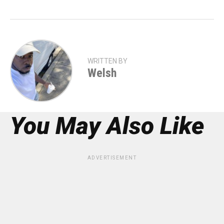
WRITTEN BY
Welsh
You May Also Like
ADVERTISEMENT