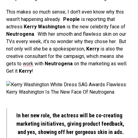
This makes so much sense, I don’t even know why this
wasn’t happening already.
People
is reporting that
actress
Kerry Washington
is the new celebrity face of
Neutrogena
. With her smooth and flawless skin on our
TVs every week, it’s no wonder why they chose her. But
not only will she be a spokesperson,
Kerry
is also the
creative consultant for the campaign, which means she
gets to
work
with
Neutrogena
on the marketing as well.
Get it
Kerry
!
In her new role, the actress will be co-creating
marketing initiatives, giving product feedback,
and yes, showing off her gorgeous skin in ads.