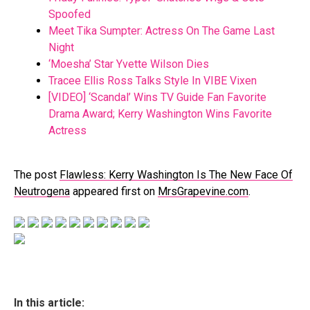
Spoofed
Meet Tika Sumpter: Actress On The Game Last
Night
‘Moesha’ Star Yvette Wilson Dies
Tracee Ellis Ross Talks Style In VIBE Vixen
[VIDEO] ‘Scandal’ Wins TV Guide Fan Favorite
Drama Award; Kerry Washington Wins Favorite
Actress
The post
Flawless: Kerry Washington Is The New Face Of
Neutrogena
appeared first on
MrsGrapevine.com
.
In this article: