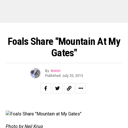
Foals Share "Mountain At My
Gates"
By
Welsh
Published
July 20, 2015
Photo by Neil Krug