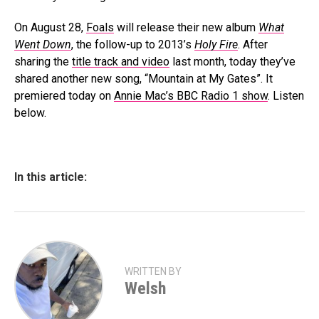
On August 28,
Foals
will release their new album
What
Went Down
, the follow-up to 2013’s
Holy Fire
. After
sharing the
title track and video
last month, today they’ve
shared another new song, “Mountain at My Gates”. It
premiered today on
Annie Mac’s BBC Radio 1 show
. Listen
below.
In this article:
WRITTEN BY
Welsh