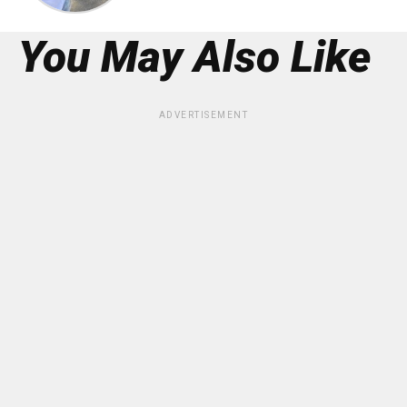
You May Also Like
ADVERTISEMENT