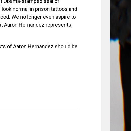
ent Obama-stamped seal of
look normal in prison tattoos and
good. We no longer even aspire to
hat Aaron Hernandez represents,
acts of Aaron Hernandez should be