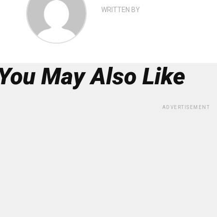
WRITTEN BY
You May Also Like
ADVERTISEMENT