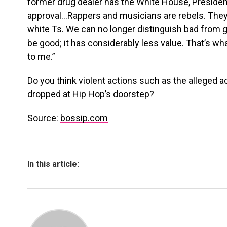
former drug dealer has the White House, Presid
approval…Rappers and musicians are rebels. They 
white Ts. We can no longer distinguish bad from 
be good; it has considerably less value. That’s w
to me.”
Do you think violent actions such as the alleged 
dropped at Hip Hop’s doorstep?
Source:
bossip.com
In this article: