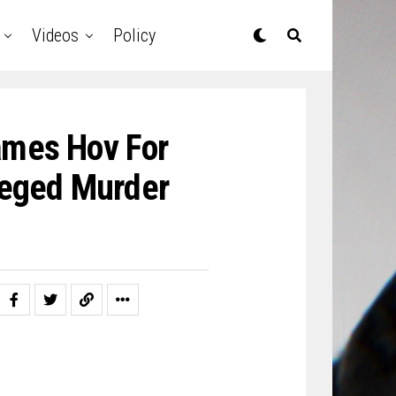
Videos
Policy
ames Hov For
leged Murder
)