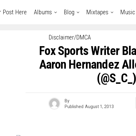
r Post Here
Albums
Blog
Mixtapes
Music
Disclaimer/DMCA
Fox Sports Writer Bl
Aaron Hernandez Al
(@S_C_
By
Published
August 1, 2013