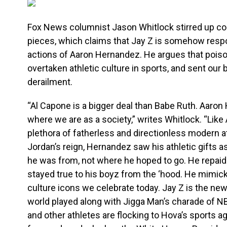
Fox News columnist Jason Whitlock stirred up con
pieces, which claims that Jay Z is somehow respon
actions of Aaron Hernandez. He argues that pois
overtaken athletic culture in sports, and sent our
derailment.
“Al Capone is a bigger deal than Babe Ruth. Aaron 
where we are as a society,” writes Whitlock. “Like
plethora of fatherless and directionless modern a
Jordan’s reign, Hernandez saw his athletic gifts a
he was from, not where he hoped to go. He repaid t
stayed true to his boyz from the ‘hood. He mimic
culture icons we celebrate today. Jay Z is the ne
world played along with Jigga Man’s charade of 
and other athletes are flocking to Hova’s sports 