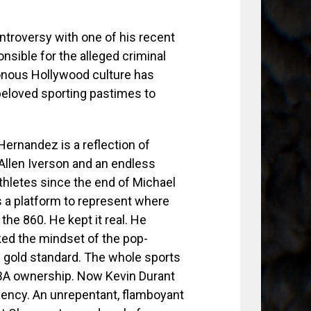
troversy with one of his recent
sible for the alleged criminal
onous Hollywood culture has
 beloved sporting pastimes to
Hernandez is a reflection of
 Allen Iverson and an endless
thletes since the end of Michael
s a platform to represent where
he 860. He kept it real. He
ked the mindset of the pop-
w gold standard. The whole sports
NBA ownership. Now Kevin Durant
agency. An unrepentant, flamboyant