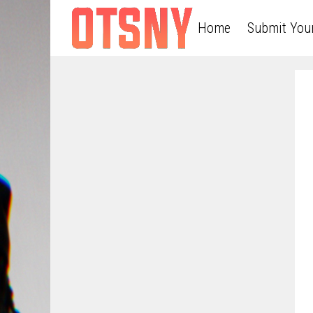
Home
Submit You