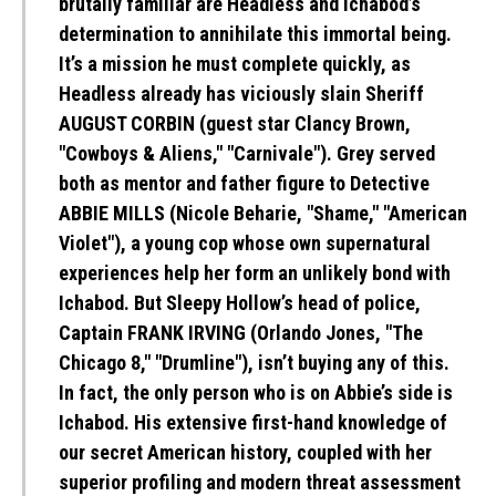
brutally familiar are Headless and Ichabod’s
determination to annihilate this immortal being.
It’s a mission he must complete quickly, as
Headless already has viciously slain Sheriff
AUGUST CORBIN (guest star Clancy Brown,
"Cowboys & Aliens," "Carnivale"). Grey served
both as mentor and father figure to Detective
ABBIE MILLS (Nicole Beharie, "Shame," "American
Violet"), a young cop whose own supernatural
experiences help her form an unlikely bond with
Ichabod. But Sleepy Hollow’s head of police,
Captain FRANK IRVING (Orlando Jones, "The
Chicago 8," "Drumline"), isn’t buying any of this.
In fact, the only person who is on Abbie’s side is
Ichabod. His extensive first-hand knowledge of
our secret American history, coupled with her
superior profiling and modern threat assessment