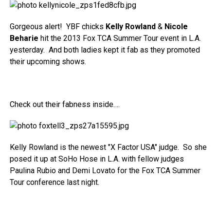
Gorgeous alert! YBF chicks
Kelly Rowland
&
Nicole
Beharie
hit the 2013 Fox TCA Summer Tour event in L.A.
yesterday. And both ladies kept it fab as they promoted
their upcoming shows.
Check out their fabness inside….
Kelly Rowland is the newest "X Factor USA" judge. So she
posed it up at SoHo Hose in L.A. with fellow judges
Paulina Rubio and Demi Lovato for the Fox TCA Summer
Tour conference last night.