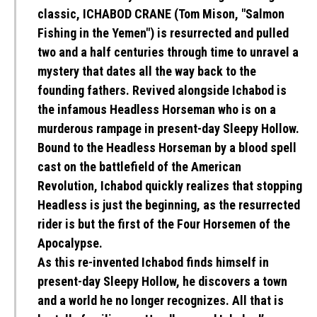
classic, ICHABOD CRANE (Tom Mison, "Salmon
Fishing in the Yemen") is resurrected and pulled
two and a half centuries through time to unravel a
mystery that dates all the way back to the
founding fathers. Revived alongside Ichabod is
the infamous Headless Horseman who is on a
murderous rampage in present-day Sleepy Hollow.
Bound to the Headless Horseman by a blood spell
cast on the battlefield of the American
Revolution, Ichabod quickly realizes that stopping
Headless is just the beginning, as the resurrected
rider is but the first of the Four Horsemen of the
Apocalypse.
As this re-invented Ichabod finds himself in
present-day Sleepy Hollow, he discovers a town
and a world he no longer recognizes. All that is