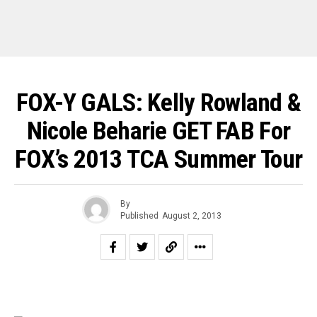
FOX-Y GALS: Kelly Rowland &
Nicole Beharie GET FAB For
FOX’s 2013 TCA Summer Tour
By
Published
August 2, 2013