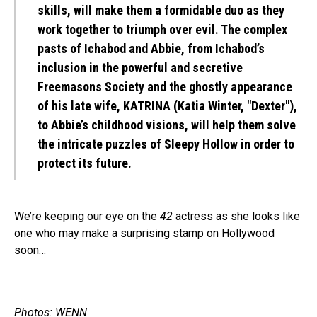
skills, will make them a formidable duo as they
work together to triumph over evil. The complex
pasts of Ichabod and Abbie, from Ichabod’s
inclusion in the powerful and secretive
Freemasons Society and the ghostly appearance
of his late wife, KATRINA (Katia Winter, "Dexter"),
to Abbie’s childhood visions, will help them solve
the intricate puzzles of Sleepy Hollow in order to
protect its future.
We’re keeping our eye on the
42
actress as she looks like
one who may make a surprising stamp on Hollywood
soon…
Photos: WENN