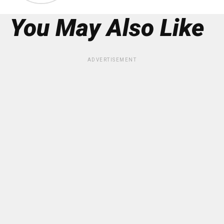
You May Also Like
ADVERTISEMENT