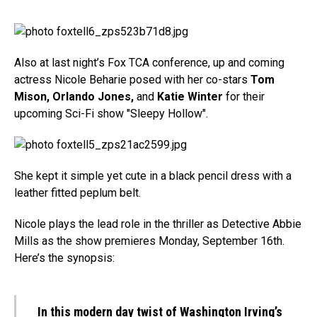
Also at last night’s Fox TCA conference, up and coming
actress Nicole Beharie posed with her co-stars
Tom
Mison, Orlando Jones,
and
Katie Winter
for their
upcoming Sci-Fi show "Sleepy Hollow".
She kept it simple yet cute in a black pencil dress with a
leather fitted peplum belt.
Nicole plays the lead role in the thriller as Detective Abbie
Mills as the show premieres Monday, September 16th.
Here’s the synopsis:
In this modern day twist of Washington Irving’s