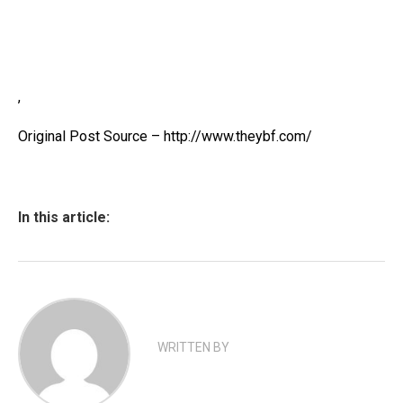
,
Original Post Source – http://www.theybf.com/
In this article:
WRITTEN BY