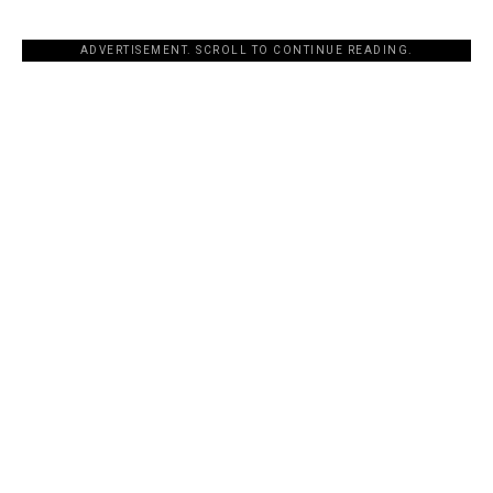
ADVERTISEMENT. SCROLL TO CONTINUE READING.