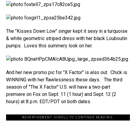
The "Kisses Down Low" singer kept it sexy in a turquoise
& white geometric striped dress with her black Louboutin
pumps. Loves this summery look on her.
And her new promo pic for "X Factor" is also out. Chick is
WINNING with her flawlessness these days. The third
season of "The X Factor" U.S. will have a two-part
premiere on Fox on Sept. 11 (1 hour) and Sept. 12 (2
hours) at 8 p.m. EDT/PDT on both dates.
ADVERTISEMENT. SCROLL TO CONTINUE READING.