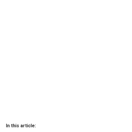
In this article: