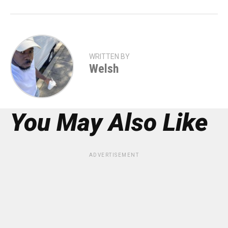
WRITTEN BY
Welsh
You May Also Like
ADVERTISEMENT