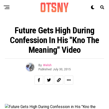
Future Gets High During
Confession In His "Kno The
Meaning" Video
By
Welsh
Published
July 30, 2015