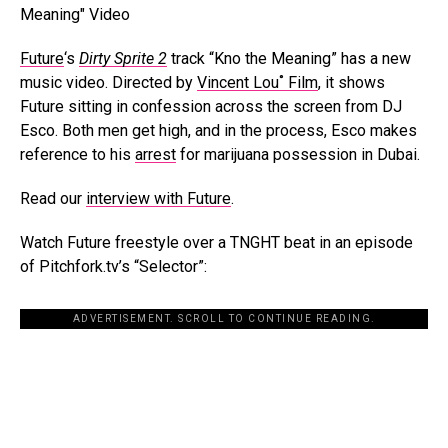
Future
‘s
Dirty Sprite 2
track “Kno the Meaning” has a new
music video. Directed by
Vincent Lou˚ Film
, it shows
Future sitting in confession across the screen from DJ
Esco. Both men get high, and in the process, Esco makes
reference to his
arrest
for marijuana possession in Dubai.
Read our
interview with Future
.
Watch Future freestyle over a TNGHT beat in an episode
of Pitchfork.tv’s “Selector”:
ADVERTISEMENT. SCROLL TO CONTINUE READING.