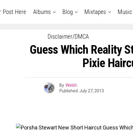
r Post Here
Albums
Blog
Mixtapes
Music
Disclaimer/DMCA
Guess Which Reality S
Pixie Hairc
By
Welsh
Published
July 27, 2013