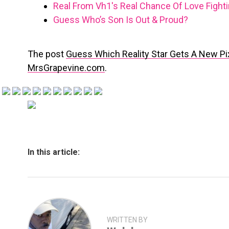
Real From Vh1′s Real Chance Of Love Fight
Guess Who’s Son Is Out & Proud?
The post
Guess Which Reality Star Gets A New Pi
MrsGrapevine.com
.
In this article:
WRITTEN BY