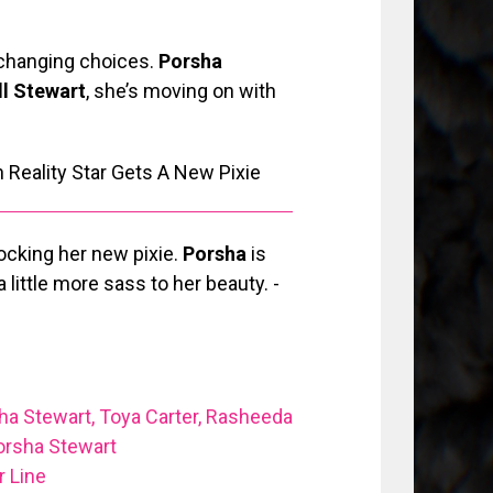
e changing choices.
Porsha
l Stewart
, she’s moving on with
ocking her new pixie.
Porsha
is
little more sass to her beauty. -
ha Stewart, Toya Carter, Rasheeda
orsha Stewart
 Line