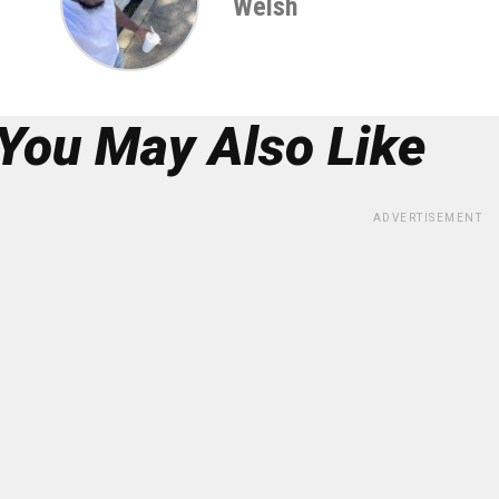
Welsh
You May Also Like
ADVERTISEMENT