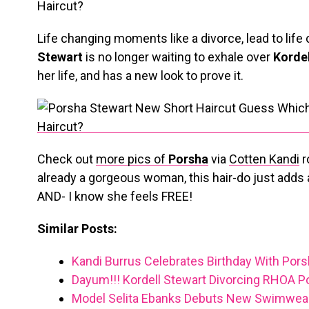
Life changing moments like a divorce, lead to lif
Stewart
is no longer waiting to exhale over
Kordel
her life, and has a new look to prove it.
Check out
more pics of
Porsha
via
Cotten Kandi
r
already a gorgeous woman, this hair-do just adds a 
AND- I know she feels FREE!
Similar Posts:
Kandi Burrus Celebrates Birthday With Pors
Dayum!!! Kordell Stewart Divorcing RHOA P
Model Selita Ebanks Debuts New Swimwear