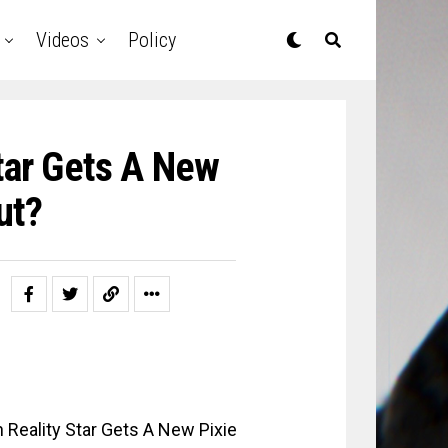
Videos
Policy
tar Gets A New
ut?