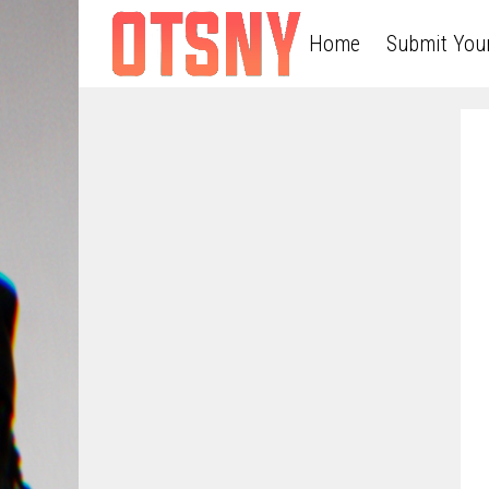
Home
Submit You