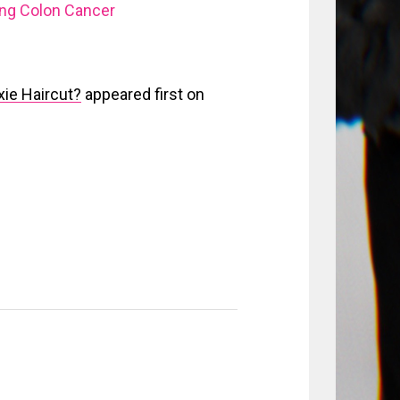
ing Colon Cancer
xie Haircut?
appeared first on