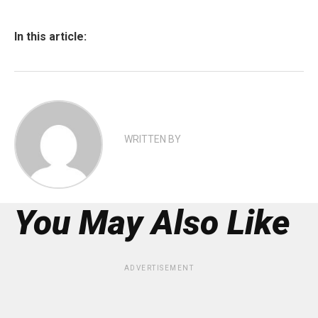
In this article:
WRITTEN BY
You May Also Like
ADVERTISEMENT