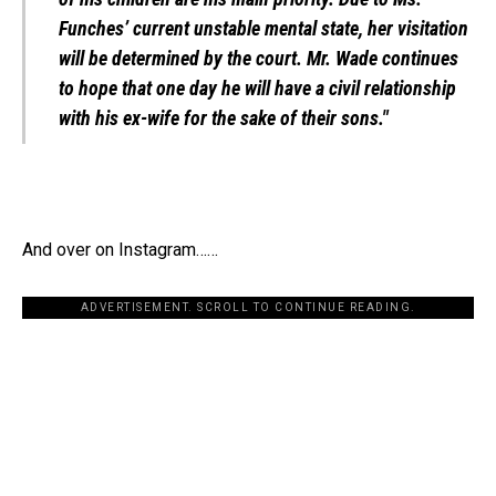
Funches’ current unstable mental state, her visitation
will be determined by the court. Mr. Wade continues
to hope that one day he will have a civil relationship
with his ex-wife for the sake of their sons."
And over on Instagram……
ADVERTISEMENT. SCROLL TO CONTINUE READING.