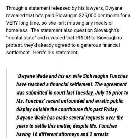
Through a statement released by his lawyers, Dwyane
revealed that he’s paid Siovaughn $25,000 per month for a
VERY long time, so she isn’t missing any meals or
homeless. The statement also question Siovaughn’s
"mental state" and revealed that PRIOR to Siovaughn’s
protest, they’d already agreed to a generous financial
settlement. Here’s his
statement:
"Dwyane Wade and his ex-wife Siohvaughn Funches
have reached a financial settlement. The agreement
was submitted in court last Tuesday, July 16 prior to
Ms. Funches’ recent unfounded and erratic public
display outside the courthouse this past Friday.
Dwyane Wade has made several requests over the
years to settle this matter, despite Ms. Funches
having 16 different attorneys and 2 arrests