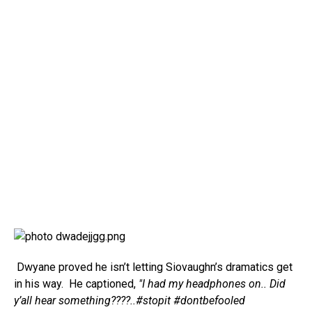
Dwyane proved he isn’t letting Siovaughn’s dramatics get
in his way. He captioned,
"I had my headphones on.. Did
y’all hear something????..#stopit #dontbefooled