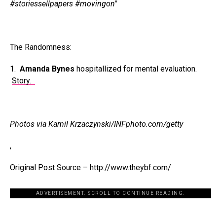
#storiessellpapers #movingon"
The Randomness:
1.
Amanda Bynes
hospitallized for mental evaluation.
Story.
Photos via Kamil Krzaczynski/INFphoto.com/getty
,
Original Post Source – http://www.theybf.com/
ADVERTISEMENT. SCROLL TO CONTINUE READING.