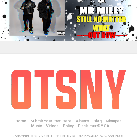
Home
Submit Your Post Here
Albums
Blog
Mixtapes
Music
Videos
Policy
Disclaimer/DMCA
Copyright © 2025 ONTHESCENENY MEDIA powered by WordPress.