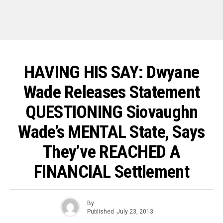
HAVING HIS SAY: Dwyane
Wade Releases Statement
QUESTIONING Siovaughn
Wade’s MENTAL State, Says
They’ve REACHED A
FINANCIAL Settlement
By
Published
July 23, 2013