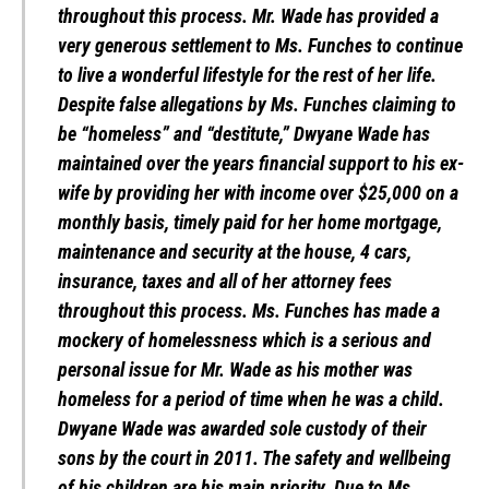
throughout this process. Mr. Wade has provided a
very generous settlement to Ms. Funches to continue
to live a wonderful lifestyle for the rest of her life.
Despite false allegations by Ms. Funches claiming to
be “homeless” and “destitute,” Dwyane Wade has
maintained over the years financial support to his ex-
wife by providing her with income over $25,000 on a
monthly basis, timely paid for her home mortgage,
maintenance and security at the house, 4 cars,
insurance, taxes and all of her attorney fees
throughout this process. Ms. Funches has made a
mockery of homelessness which is a serious and
personal issue for Mr. Wade as his mother was
homeless for a period of time when he was a child.
Dwyane Wade was awarded sole custody of their
sons by the court in 2011. The safety and wellbeing
of his children are his main priority. Due to Ms.