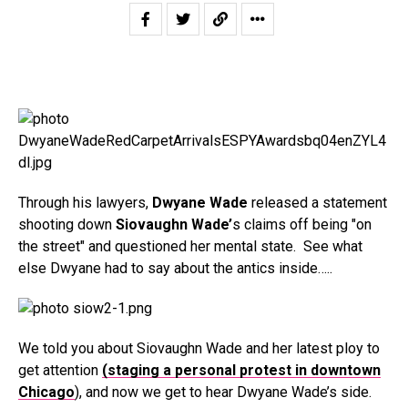
Through his lawyers,
Dwyane Wade
released a statement
shooting down
Siovaughn Wade’
s claims off being "on
the street" and questioned her mental state. See what
else Dwyane had to say about the antics inside…..
We told you about Siovaughn Wade and her latest ploy to
get attention
(staging a personal protest in downtown
Chicago
), and now we get to hear Dwyane Wade’s side.