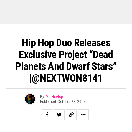
Hip Hop Duo Releases
Exclusive Project “Dead
Planets And Dwarf Stars”
|@NEXTWON8141
By
MJ HipHop
Published
October 28, 2017