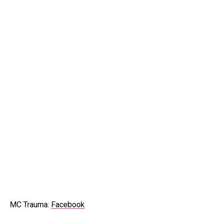
MC Trauma:
Facebook