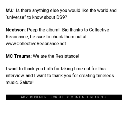
MJ:
Is there anything else you would like the world and
“universe” to know about DS9?
Nextwon:
Peep the album! Big thanks to Collective
Resonance, be sure to check them out at
www.CollectiveResonance.net
MC Trauma:
We are the Resistance!
I want to thank you both for taking time out for this
interview, and I want to thank you for creating timeless
music, Salute!
ADVERTISEMENT. SCROLL TO CONTINUE READING.