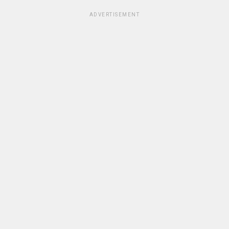
ADVERTISEMENT