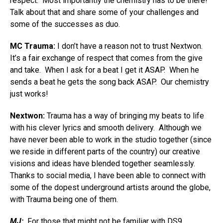
respect. Most importantly the chemistry has to be there!
Talk about that and share some of your challenges and
some of the successes as duo.
MC Trauma:
I don’t have a reason not to trust Nextwon.
It’s a fair exchange of respect that comes from the give
and take. When I ask for a beat I get it ASAP. When he
sends a beat he gets the song back ASAP. Our chemistry
just works!
Nextwon:
Trauma has a way of bringing my beats to life
with his clever lyrics and smooth delivery. Although we
have never been able to work in the studio together (since
we reside in different parts of the country) our creative
visions and ideas have blended together seamlessly.
Thanks to social media, I have been able to connect with
some of the dopest underground artists around the globe,
with Trauma being one of them.
MJ:
For those that might not be familiar with DS9