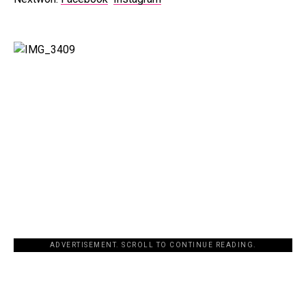
ADVERTISEMENT. SCROLL TO CONTINUE READING.