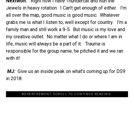
Nextwon:
Right now I have Thundercat and Run the
Jewels in heavy rotation. I Can’t get enough of either. I’m
all over the map, good music is good music. Whatever
grabs me is what I listen to, well except for country. I’m a
family man and still work a 9-5. But music is my love and
my creative outlet. No matter what I do or where I am in
life, music will always be a part of it. Trauma is
responsible for the group name, he pitched it and we ran
with it!
MJ:
Give us an inside peak on what’s coming up for DS9
in 2018.
ADVERTISEMENT. SCROLL TO CONTINUE READING.