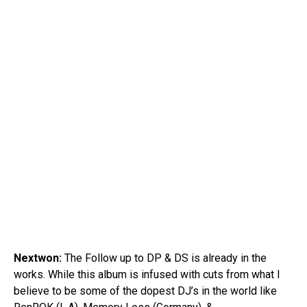
Nextwon:
The Follow up to DP & DS is already in the
works. While this album is infused with cuts from what I
believe to be some of the dopest DJ’s in the world like