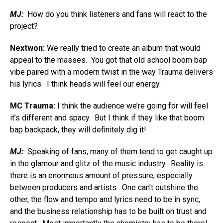
MJ:
How do you think listeners and fans will react to the
project?
Nextwon:
We really tried to create an album that would
appeal to the masses. You got that old school boom bap
vibe paired with a modern twist in the way Trauma delivers
his lyrics. I think heads will feel our energy.
MC Trauma:
I think the audience we’re going for will feel
it’s different and spacy. But I think if they like that boom
bap backpack, they will definitely dig it!
MJ:
Speaking of fans, many of them tend to get caught up
in the glamour and glitz of the music industry. Reality is
there is an enormous amount of pressure, especially
between producers and artists. One can’t outshine the
other, the flow and tempo and lyrics need to be in sync,
and the business relationship has to be built on trust and