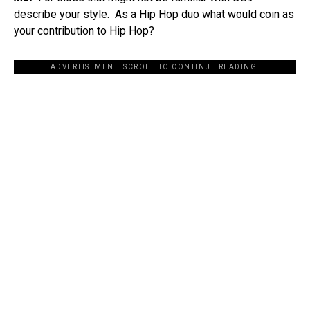
describe your style. As a Hip Hop duo what would coin as
your contribution to Hip Hop?
ADVERTISEMENT. SCROLL TO CONTINUE READING.