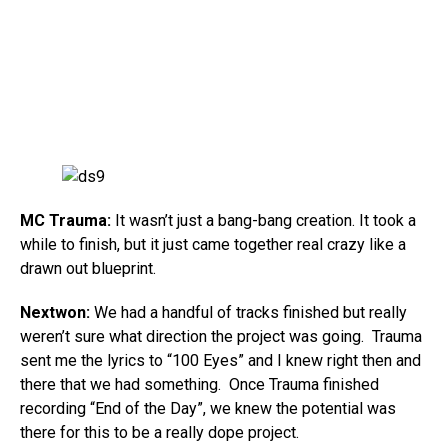
MC Trauma:
It wasn’t just a bang-bang creation. It took a
while to finish, but it just came together real crazy like a
drawn out blueprint.
Nextwon:
We had a handful of tracks finished but really
weren’t sure what direction the project was going. Trauma
sent me the lyrics to “100 Eyes” and I knew right then and
there that we had something. Once Trauma finished
recording “End of the Day”, we knew the potential was
there for this to be a really dope project.