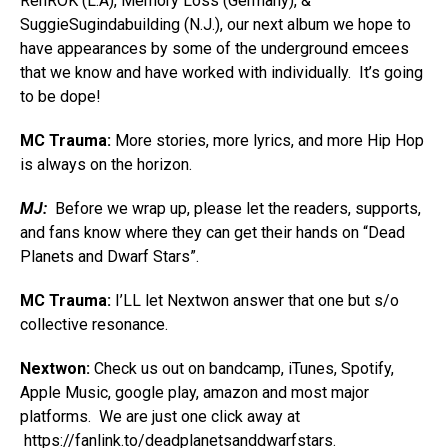
RenROK (L.A), Memory Loss (Germany), &
SuggieSugindabuilding (N.J.), our next album we hope to
have appearances by some of the underground emcees
that we know and have worked with individually. It’s going
to be dope!
MC Trauma:
More stories, more lyrics, and more Hip Hop
is always on the horizon.
MJ:
Before we wrap up, please let the readers, supports,
and fans know where they can get their hands on “Dead
Planets and Dwarf Stars”.
MC Trauma:
I’LL let Nextwon answer that one but s/o
collective resonance.
Nextwon:
Check us out on bandcamp, iTunes, Spotify,
Apple Music, google play, amazon and most major
platforms. We are just one click away at
https://fanlink.to/deadplanetsanddwarfstars
.