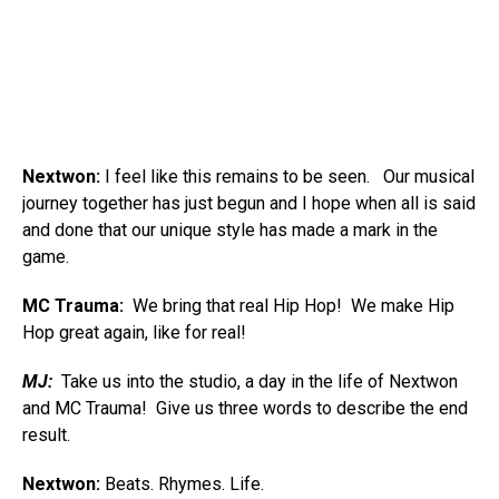
Nextwon:
I feel like this remains to be seen. Our musical
journey together has just begun and I hope when all is said
and done that our unique style has made a mark in the
game.
MC Trauma:
We bring that real Hip Hop! We make Hip
Hop great again, like for real!
MJ:
Take us into the studio, a day in the life of Nextwon
and MC Trauma! Give us three words to describe the end
result.
Nextwon:
Beats. Rhymes. Life.