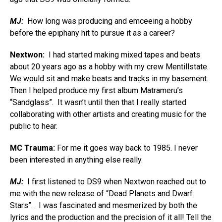
MJ:
How long was producing and emceeing a hobby
before the epiphany hit to pursue it as a career?
Nextwon:
I had started making mixed tapes and beats
about 20 years ago as a hobby with my crew Mentillstate.
We would sit and make beats and tracks in my basement.
Then I helped produce my first album Matrameru’s
“Sandglass”. It wasn’t until then that I really started
collaborating with other artists and creating music for the
public to hear.
MC Trauma:
For me it goes way back to 1985. I never
been interested in anything else really.
MJ:
I first listened to DS9 when Nextwon reached out to
me with the new release of “Dead Planets and Dwarf
Stars”. I was fascinated and mesmerized by both the
lyrics and the production and the precision of it all! Tell the