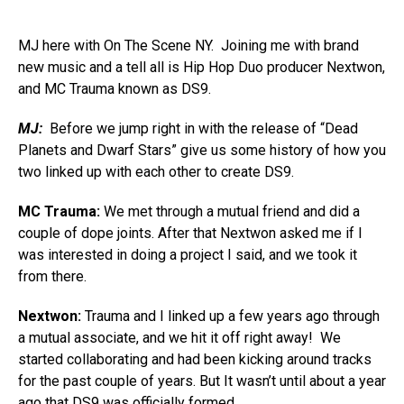
MJ here with On The Scene NY. Joining me with brand
new music and a tell all is Hip Hop Duo producer Nextwon,
and MC Trauma known as DS9.
MJ:
Before we jump right in with the release of “Dead
Planets and Dwarf Stars” give us some history of how you
two linked up with each other to create DS9.
MC Trauma:
We met through a mutual friend and did a
couple of dope joints. After that Nextwon asked me if I
was interested in doing a project I said, and we took it
from there.
Nextwon:
Trauma and I linked up a few years ago through
a mutual associate, and we hit it off right away! We
started collaborating and had been kicking around tracks
for the past couple of years. But It wasn’t until about a year
ago that DS9 was officially formed.