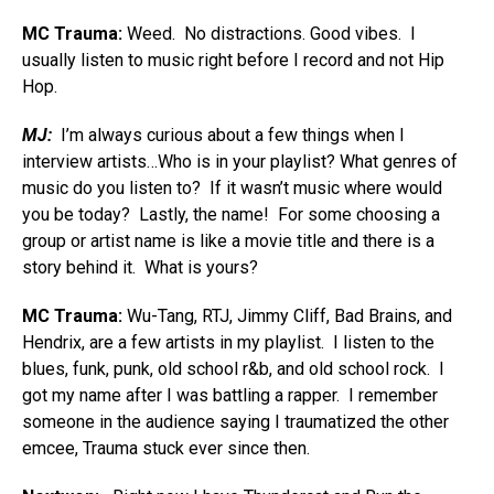
MC Trauma:
Weed. No distractions. Good vibes. I
usually listen to music right before I record and not Hip
Hop.
MJ:
I’m always curious about a few things when I
interview artists…Who is in your playlist? What genres of
music do you listen to? If it wasn’t music where would
you be today? Lastly, the name! For some choosing a
group or artist name is like a movie title and there is a
story behind it. What is yours?
MC Trauma:
Wu-Tang, RTJ, Jimmy Cliff, Bad Brains, and
Hendrix, are a few artists in my playlist. I listen to the
blues, funk, punk, old school r&b, and old school rock. I
got my name after I was battling a rapper. I remember
someone in the audience saying I traumatized the other
emcee, Trauma stuck ever since then.