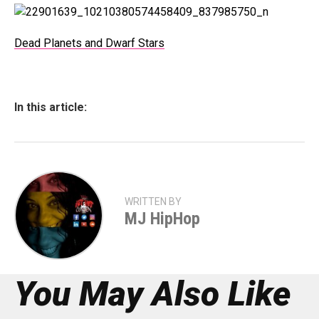
Dead Planets and Dwarf Stars
In this article:
WRITTEN BY
MJ HipHop
You May Also Like