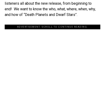
listeners all about the new release, from beginning to
end! We want to know the who, what, where, when, why,
and how of “Death Planets and Dwarf Stars”.
ADVERTISEMENT. SCROLL TO CONTINUE READING.