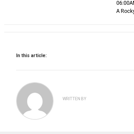
06:00A
A Rock
In this article:
WRITTEN BY