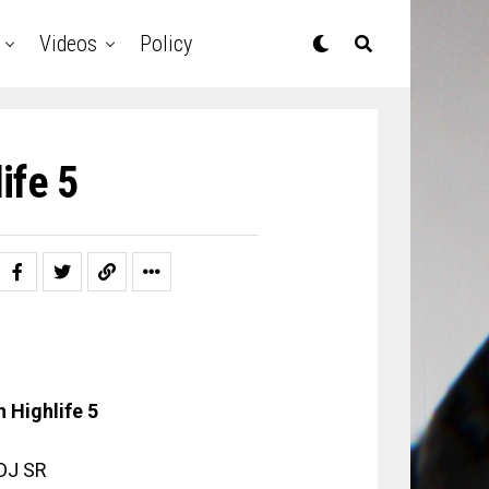
Videos
Policy
ife 5
 Highlife 5
 DJ SR