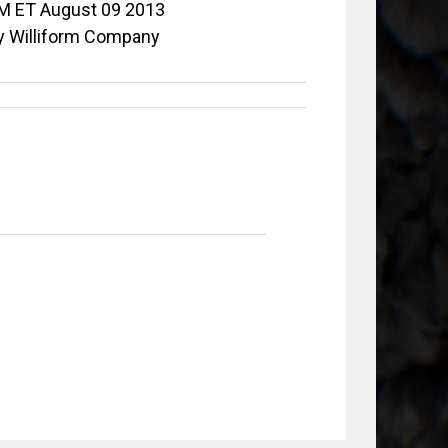
M ET August 09 2013
y Williform Company