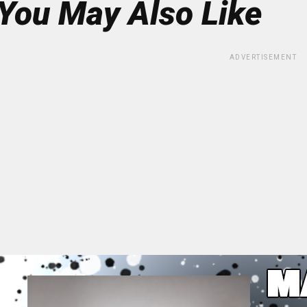
You May Also Like
ADVERTISEMENT