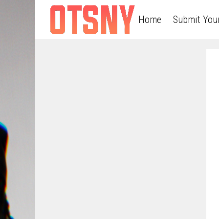
Home
Submit You