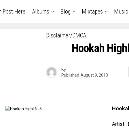
r Post Here
Albums
Blog
Mixtapes
Music
Disclaimer/DMCA
Hookah Highl
By
Published
August 9, 2013
Hookah
Artist :