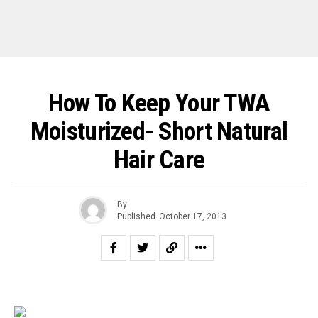
How To Keep Your TWA
Moisturized- Short Natural
Hair Care
By
Published
October 17, 2013