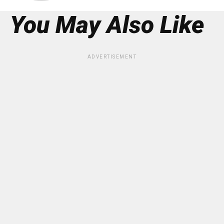
You May Also Like
ADVERTISEMENT