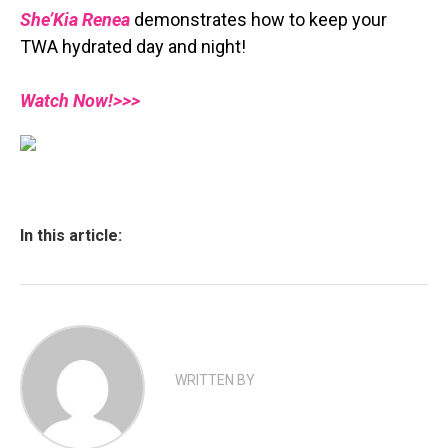
She’Kia Renea
demonstrates how to keep your
TWA hydrated day and night!
Watch Now!>>>
In this article:
WRITTEN BY