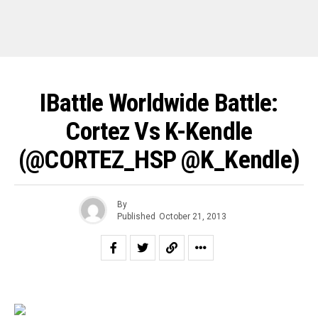
IBattle Worldwide Battle:
Cortez Vs K-Kendle
(@CORTEZ_HSP @K_Kendle)
By
Published
October 21, 2013