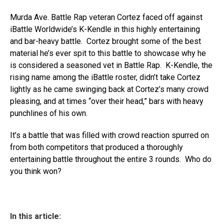
Murda Ave. Battle Rap veteran Cortez faced off against
iBattle Worldwide’s K-Kendle in this highly entertaining
and bar-heavy battle. Cortez brought some of the best
material he’s ever spit to this battle to showcase why he
is considered a seasoned vet in Battle Rap. K-Kendle, the
rising name among the iBattle roster, didn’t take Cortez
lightly as he came swinging back at Cortez’s many crowd
pleasing, and at times “over their head,” bars with heavy
punchlines of his own.
It’s a battle that was filled with crowd reaction spurred on
from both competitors that produced a thoroughly
entertaining battle throughout the entire 3 rounds. Who do
you think won?
In this article: