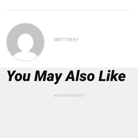
WRITTEN BY
You May Also Like
ADVERTISEMENT